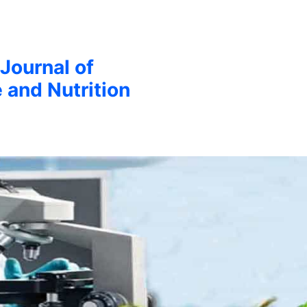
 Journal of
 and Nutrition