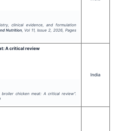
stry, clinical evidence, and formulation
nd Nutrition
, Vol
11
, Issue
2
,
2026
, Pages
t: A critical review
India
 broiler chicken meat: A critical review".
9