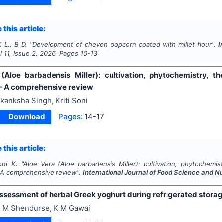
 this article:
K L., B D.
"
Development of chevon popcorn coated with millet flour".
I
ol
11
, Issue
2
,
2026
, Pages
10-13
(Aloe barbadensis Miller): cultivation, phytochemistry, the
— A comprehensive review
kanksha Singh, Kriti Soni
Download
Pages:
14-17
 this article:
oni K.
"
Aloe Vera (Aloe barbadensis Miller): cultivation, phytochemistr
A comprehensive review".
International Journal of Food Science and Nu
assessment of herbal Greek yoghurt during refrigerated stora
 M Shendurse, K M Gawai