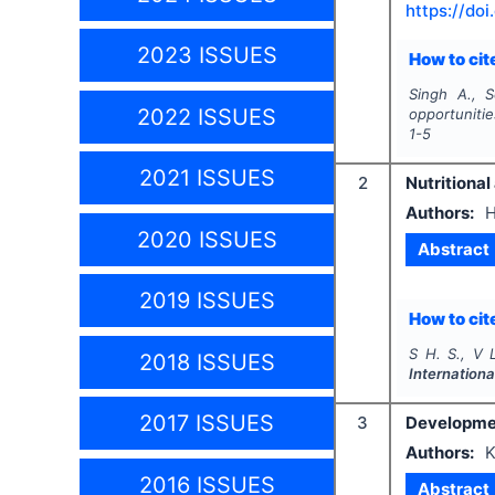
https://doi
2023 ISSUES
How to cite
Singh A., S
2022 ISSUES
opportuniti
1-5
2021 ISSUES
2
Nutritional
Authors:
H
2020 ISSUES
Abstract
2019 ISSUES
How to cite
S H. S., V 
2018 ISSUES
Internationa
2017 ISSUES
3
Developmen
Authors:
K
2016 ISSUES
Abstract