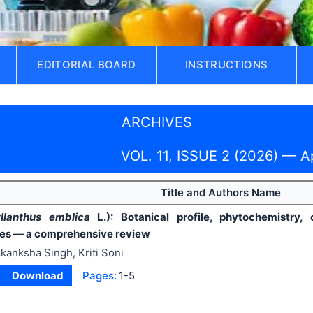
EDITORIAL BOARD
INSTRUCTIONS
ARCHIVES
VOL. 11, ISSUE 2 (2026) — A
Title and Authors Name
llanthus emblica
L.): Botanical profile, phytochemistry, 
ies — a comprehensive review
kanksha Singh, Kriti Soni
Download
Pages:
1-5