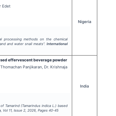
r Edet
Nigeria
al processing methods on the chemical
 land and water snail meats".
International
 based effervescent beverage powder
 Thomachan Panjikaran, Dr. Krishnaja
India
 of Tamarind (Tamarindus indica L.) based
n
, Vol
11
, Issue
2
,
2026
, Pages
40-45