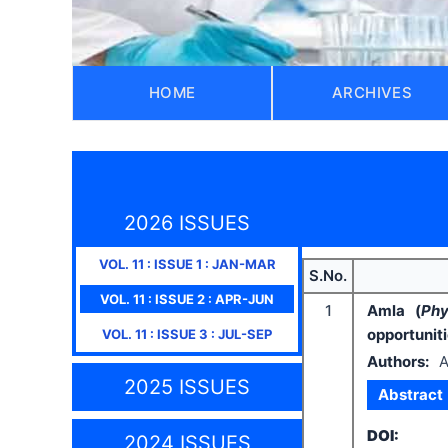
HOME
ARCHIVES
2026 ISSUES
VOL.
11
: ISSUE
1
:
JAN-MAR
S.No.
VOL.
11
: ISSUE
2
:
APR-JUN
1
Amla (
Phy
opportunit
VOL.
11
: ISSUE
3
:
JUL-SEP
Authors:
A
2025 ISSUES
Abstract
DOI:
2024 ISSUES