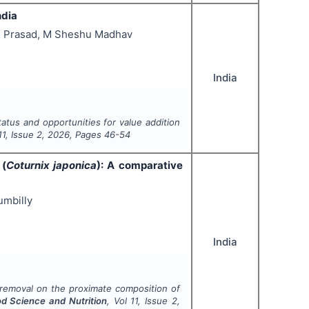
ndia
L K Prasad, M Sheshu Madhav
India
tatus and opportunities for value addition
11
, Issue
2
,
2026
, Pages
46-54
 (
Coturnix japonica
): A comparative
umbilly
India
 removal on the proximate composition of
od Science and Nutrition
, Vol
11
, Issue
2
,