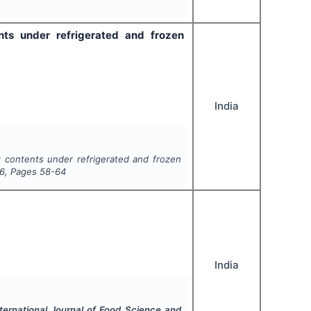
nts under refrigerated and frozen
India
gg contents under refrigerated and frozen
6
, Pages
58-64
India
nternational Journal of Food Science and