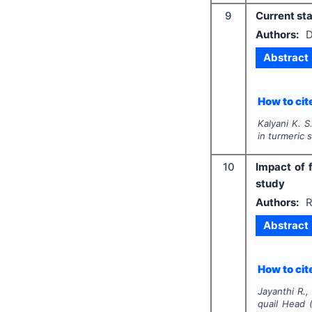
9
Current sta
Authors:
D
Abstract
How to cite
Kalyani K. S
in turmeric s
10
Impact of 
study
Authors:
R
Abstract
How to cite
Jayanthi R.,
quail Head 