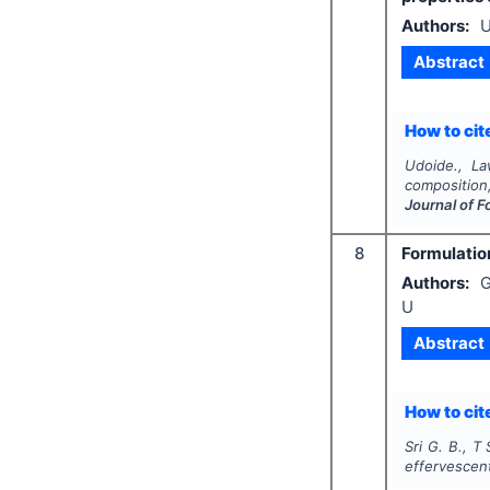
Authors:
U
Abstract
How to cite
Udoide., La
composition,
Journal of F
8
Formulatio
Authors:
G
U
Abstract
How to cite
Sri G. B., T 
effervescen