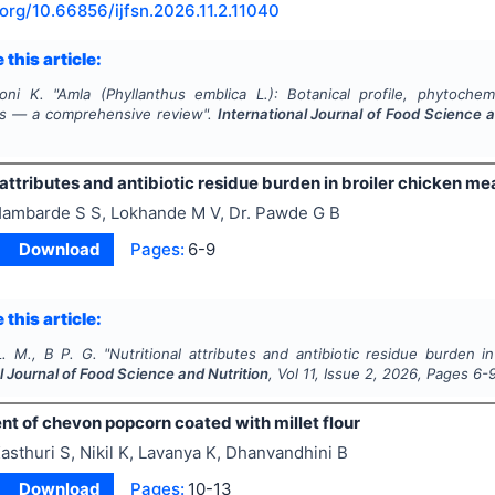
.org/
10.66856/ijfsn.2026.11.2.11040
 this article:
oni K.
"
Amla (
Phyllanthus emblica
L.): Botanical profile, phytochemi
es — a comprehensive review".
International Journal of Food Science a
 attributes and antibiotic residue burden in broiler chicken mea
ambarde S S, Lokhande M V, Dr. Pawde G B
Download
Pages:
6-9
 this article:
L. M., B P. G.
"
Nutritional attributes and antibiotic residue burden in
l Journal of Food Science and Nutrition
, Vol
11
, Issue
2
,
2026
, Pages
6-
t of chevon popcorn coated with millet flour
asthuri S, Nikil K, Lavanya K, Dhanvandhini B
Download
Pages:
10-13