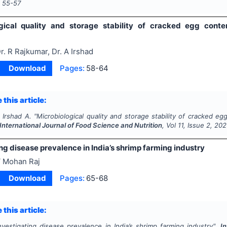
s
55-57
gical quality and storage stability of cracked egg conte
r. R Rajkumar, Dr. A Irshad
Download
Pages:
58-64
 this article:
 Irshad A.
"
Microbiological quality and storage stability of cracked e
International Journal of Food Science and Nutrition
, Vol
11
, Issue
2
,
202
ng disease prevalence in India’s shrimp farming industry
 Mohan Raj
Download
Pages:
65-68
 this article:
nvestigating disease prevalence in India’s shrimp farming industry".
I