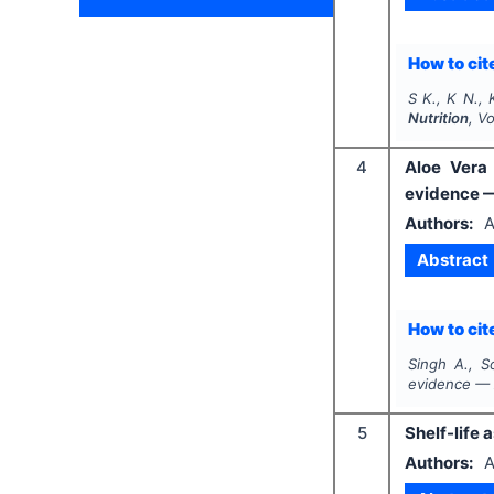
How to cite
S K., K N., 
Nutrition
, V
4
Aloe Vera 
evidence 
Authors:
A
Abstract
How to cite
Singh A., S
evidence — 
5
Shelf-life 
Authors:
A