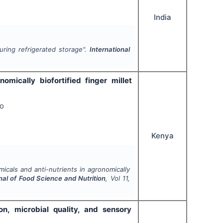
India
uring refrigerated storage".
International
omically biofortified finger millet
oo
Kenya
icals and anti-nutrients in agronomically
nal of Food Science and Nutrition
, Vol
11
,
n, microbial quality, and sensory