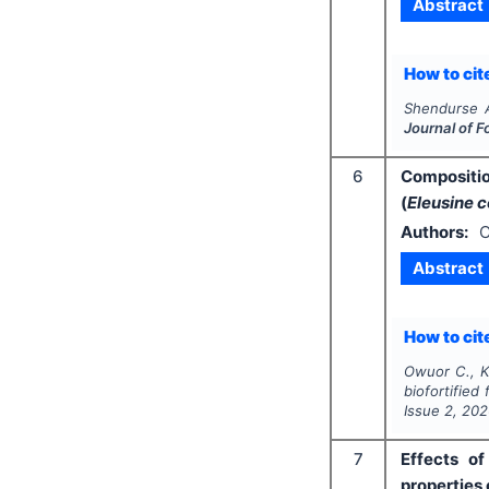
Abstract
How to cite
Shendurse 
Journal of F
6
Compositio
(
Eleusine 
Authors:
C
Abstract
How to cite
Owuor C., K
biofortified 
Issue
2
,
202
7
Effects o
properties 