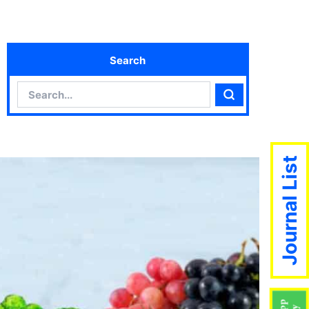
Search
Search
Search
Journal List