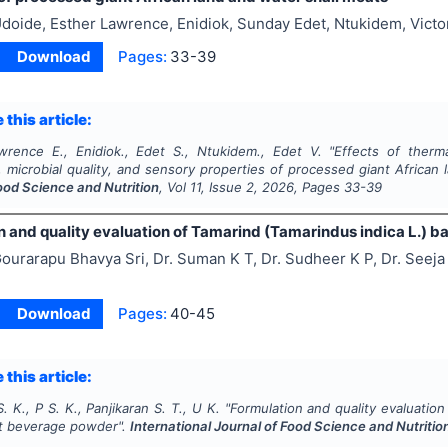
doide, Esther Lawrence, Enidiok, Sunday Edet, Ntukidem, Victo
Download
Pages:
33-39
 this article:
wrence E., Enidiok., Edet S., Ntukidem., Edet V.
"
Effects of therm
 microbial quality, and sensory properties of processed giant African
ood Science and Nutrition
, Vol
11
, Issue
2
,
2026
, Pages
33-39
n and quality evaluation of Tamarind (Tamarindus indica L.)
ourarapu Bhavya Sri, Dr. Suman K T, Dr. Sudheer K P, Dr. Seeja
Download
Pages:
40-45
 this article:
S. K., P S. K., Panjikaran S. T., U K.
"
Formulation and quality evaluation
t beverage powder".
International Journal of Food Science and Nutritio