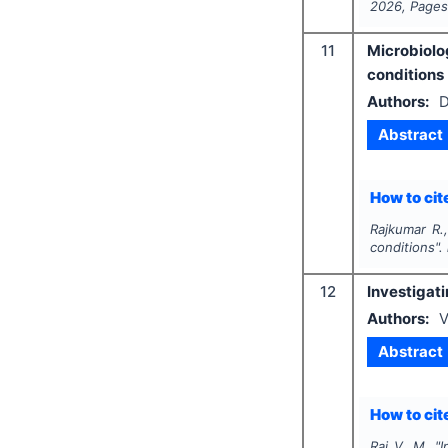
2026
, Page
11
Microbiolo
conditions
Authors:
D
Abstract
How to cite
Rajkumar R.,
conditions".
12
Investigati
Authors:
V
Abstract
How to cite
Raj V. M.
"
I