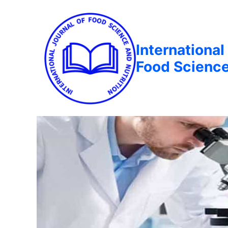
International
Food Science