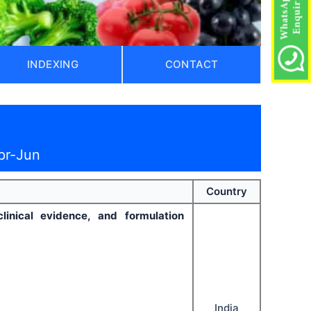
INDEXING
CONTACT
pr-Jun
Country
clinical evidence, and formulation
India