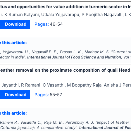
tus and opportunities for value addition in turmeric sector in I
r. K Suman Kalyani, Utkala Yejjavarapu, P Poojitha Nagavalli, 
Download
Pages:
46-54
 this article:
., Yejjavarapu U., Nagavalli P. P., Prasad L. K., Madhav M. S.
"
Current s
ector in India".
International Journal of Food Science and Nutrition
, Vol
feather removal on the proximate composition of quail Head
 Jayanthi, R Ramani, C Vasanthi, M Boopathy Raja, Anisha J Per
Download
Pages:
55-57
 this article:
 Ramani R., Vasanthi C., Raja M. B., Perumbilly A. J.
"
Impact of feather
(
Coturnix japonica
): A comparative study".
International Journal of Fo