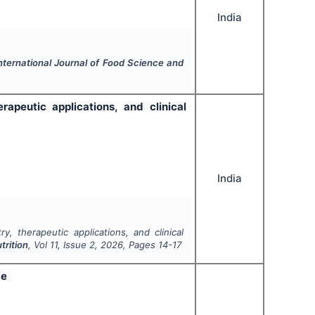
India
nternational Journal of Food Science and
rapeutic applications, and clinical
India
y, therapeutic applications, and clinical
trition
, Vol
11
, Issue
2
,
2026
, Pages
14-17
ge