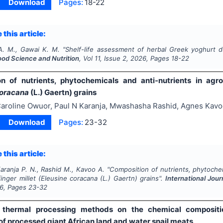
Download
Pages:
18-22
 this article:
A. M., Gawai K. M.
"
Shelf-life assessment of herbal Greek yoghurt d
ood Science and Nutrition
, Vol
11
, Issue
2
,
2026
, Pages
18-22
n of nutrients, phytochemicals and anti-nutrients in agron
coracana
(L.) Gaertn) grains
aroline Owuor, Paul N Karanja, Mwashasha Rashid, Agnes Kav
Download
Pages:
23-32
 this article:
aranja P. N., Rashid M., Kavoo A.
"
Composition of nutrients, phytochem
finger millet (
Eleusine coracana
(L.) Gaertn) grains".
International Jour
6
, Pages
23-32
f thermal processing methods on the chemical compositio
of processed giant African land and water snail meats