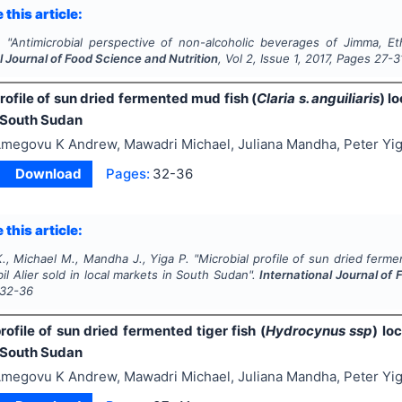
 this article:
.
"
Antimicrobial perspective of non-alcoholic beverages of Jimma, Et
l Journal of Food Science and Nutrition
, Vol
2
, Issue
1
,
2017
, Pages
27-3
rofile of sun dried fermented mud fish (
Claria s. anguiliaris
) l
 South Sudan
megovu K Andrew, Mawadri Michael, Juliana Mandha, Peter Yi
Download
Pages:
32-36
 this article:
., Michael M., Mandha J., Yiga P.
"
Microbial profile of sun dried ferm
l Alier sold in local markets in South Sudan".
International Journal of
32-36
rofile of sun dried fermented tiger fish (
Hydrocynus ssp
) lo
 South Sudan
megovu K Andrew, Mawadri Michael, Juliana Mandha, Peter Yi