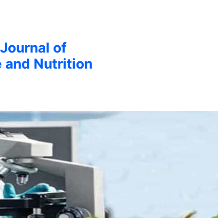
 Journal of
 and Nutrition