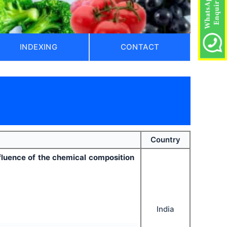
INDEXING
CONTACT
Country
nfluence of the chemical composition
India