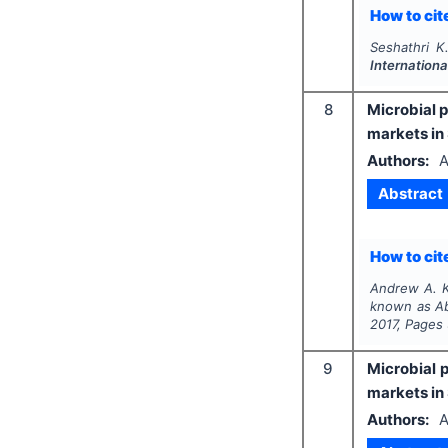
How to cite
Seshathri K
Internationa
8
Microbial p
markets in
Authors:
A
Abstract
How to cite
Andrew A. K
known as Abi
2017
, Pages
9
Microbial p
markets in
Authors:
A