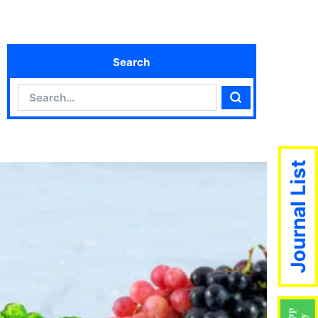
Search
Search
Search
Journal List