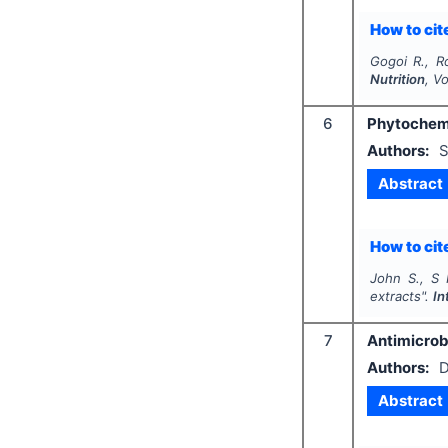
How to cite
Gogoi R., R
Nutrition
, V
6
Phytochemi
Authors:
S
Abstract
How to cite
John S., S 
extracts".
In
7
Antimicrob
Authors:
D
Abstract