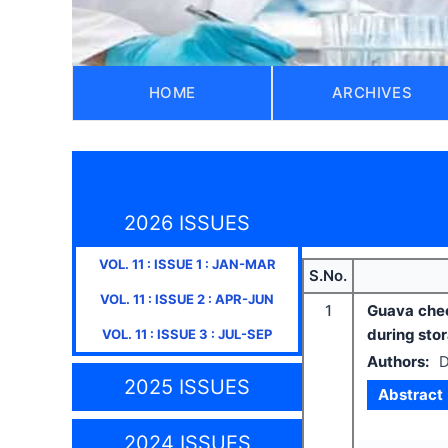
HOME
ARCHIVES
2026 ISSUES
VOL.
11
: ISSUE
1
:
JAN-MAR
S.No.
VOL.
11
: ISSUE
2
:
APR-JUN
1
Guava chee
during sto
VOL.
11
: ISSUE
3
:
JUL-SEP
Authors:
D
2025 ISSUES
Abstract
2024 ISSUES