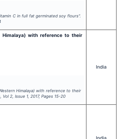
amin C in full fat germinated soy flours".
4
 Himalaya) with reference to their
India
Western Himalaya) with reference to their
n
, Vol
2
, Issue
1
,
2017
, Pages
15-20
India