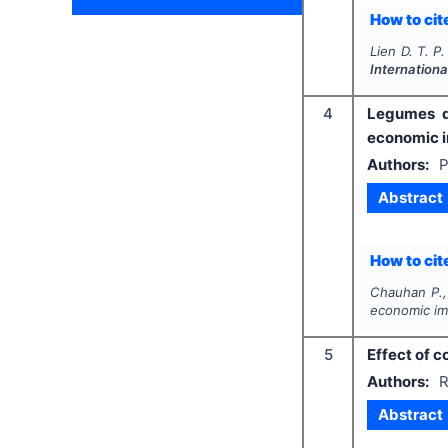
How to cite
Lien D. T. P.
Internationa
4
Legumes di
economic i
Authors:
P
Abstract
How to cite
Chauhan P.,
economic im
5
Effect of c
Authors:
R
Abstract