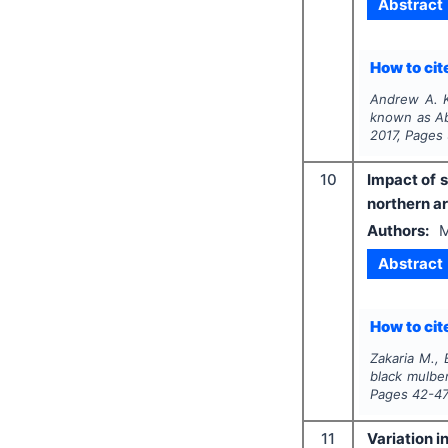
Abstract
How to cite
Andrew A. K
known as Abi
2017
, Pages
10
Impact of 
northern ar
Authors:
M
Abstract
How to cite
Zakaria M., B
black mulber
Pages
42-4
11
Variation 