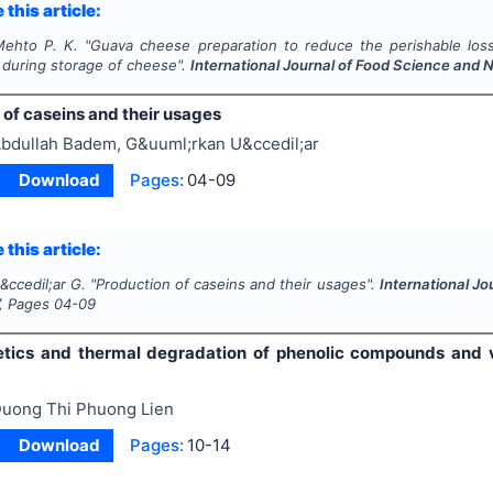
 this article:
Mehto P. K.
"
Guava cheese preparation to reduce the perishable loss
 during storage of cheese".
International Journal of Food Science and N
 of caseins and their usages
bdullah Badem, G&uuml;rkan U&ccedil;ar
Download
Pages:
04-09
 this article:
&ccedil;ar G.
"
Production of caseins and their usages".
International Jo
, Pages
04-09
etics and thermal degradation of phenolic compounds and vi
uong Thi Phuong Lien
Download
Pages:
10-14