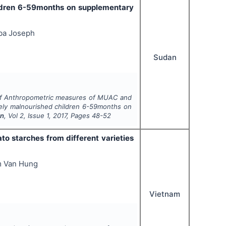
ildren 6-59months on supplementary
ba Joseph
Sudan
ty of Anthropometric measures of MUAC and
ely malnourished children 6-59months on
on
, Vol
2
, Issue
1
,
2017
, Pages
48-52
to starches from different varieties
m Van Hung
Vietnam