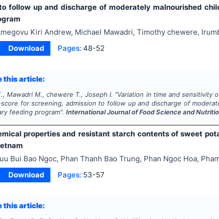
to follow up and discharge of moderately malnourished ch
rogram
megovu Kiri Andrew, Michael Mawadri, Timothy chewere, Irum
Download
Pages:
48-52
 this article:
., Mawadri M., chewere T., Joseph I.
"
Variation in time and sensitivi
core for screening, admission to follow up and discharge of moderat
ry feeding program".
International Journal of Food Science and Nutriti
mical properties and resistant starch contents of sweet pota
ietnam
uu Bui Bao Ngoc, Phan Thanh Bao Trung, Phan Ngoc Hoa, Pha
Download
Pages:
53-57
 this article: