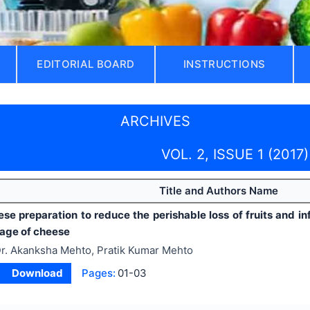
EDITORIAL BOARD
INSTRUCTIONS
ARCHIVES
VOL. 2, ISSUE 1 (2017)
Title and Authors Name
se preparation to reduce the perishable loss of fruits and i
rage of cheese
r. Akanksha Mehto, Pratik Kumar Mehto
Download
Pages:
01-03