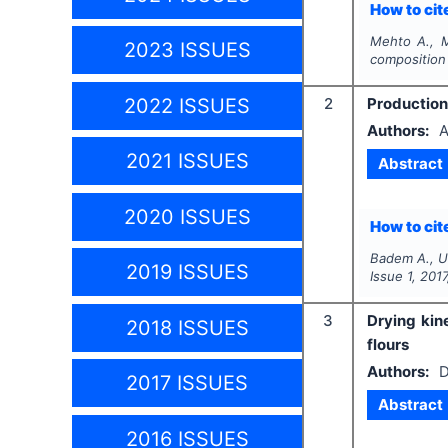
How to cite
Mehto A., 
2023 ISSUES
composition
2022 ISSUES
2
Production
Authors:
A
2021 ISSUES
Abstract
2020 ISSUES
How to cite
Badem A., U
2019 ISSUES
Issue
1
,
2017
3
Drying kin
2018 ISSUES
flours
Authors:
D
2017 ISSUES
Abstract
2016 ISSUES