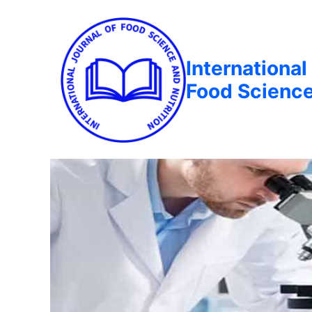
International
Food Science