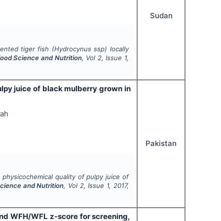
Sudan
ented tiger fish (
Hydrocynus ssp
) locally
 Food Science and Nutrition
, Vol
2
, Issue
1
,
lpy juice of black mulberry grown in
lah
Pakistan
physicochemical quality of pulpy juice of
Science and Nutrition
, Vol
2
, Issue
1
,
2017
,
 and WFH/WFL z-score for screening,