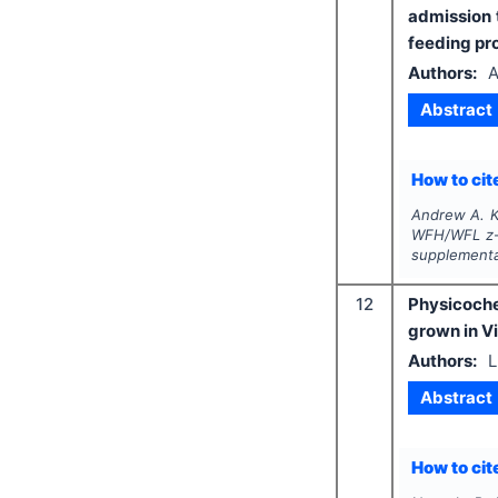
admission 
feeding p
Authors:
A
Abstract
How to cite
Andrew A. K
WFH/WFL z-s
supplementa
12
Physicoche
grown in V
Authors:
L
Abstract
How to cite