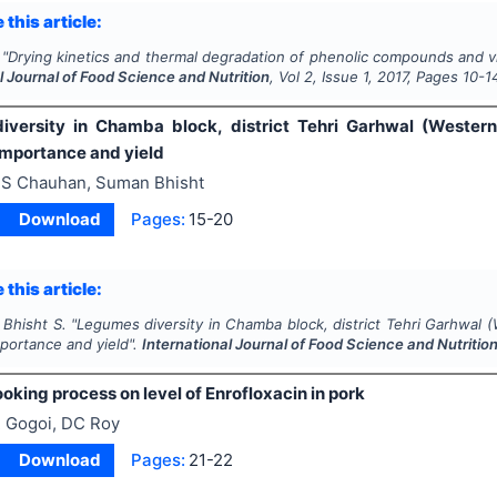
 this article:
"
Drying kinetics and thermal degradation of phenolic compounds and vit
l Journal of Food Science and Nutrition
, Vol
2
, Issue
1
,
2017
, Pages
10-1
versity in Chamba block, district Tehri Garhwal (Western
mportance and yield
S Chauhan, Suman Bhisht
Download
Pages:
15-20
 this article:
 Bhisht S.
"
Legumes diversity in Chamba block, district Tehri Garhwal (
portance and yield".
International Journal of Food Science and Nutritio
ooking process on level of Enrofloxacin in pork
 Gogoi, DC Roy
Download
Pages:
21-22