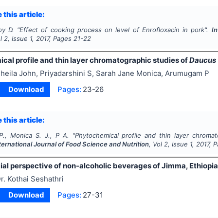
 this article:
oy D.
"
Effect of cooking process on level of Enrofloxacin in pork".
In
ol
2
, Issue
1
,
2017
, Pages
21-22
cal profile and thin layer chromatographic studies of
Daucus 
heila John, Priyadarshini S, Sarah Jane Monica, Arumugam P
Download
Pages:
23-26
 this article:
P., Monica S. J., P A.
"
Phytochemical profile and thin layer chroma
ternational Journal of Food Science and Nutrition
, Vol
2
, Issue
1
,
2017
, 
ial perspective of non-alcoholic beverages of Jimma, Ethiopi
r. Kothai Seshathri
Download
Pages:
27-31