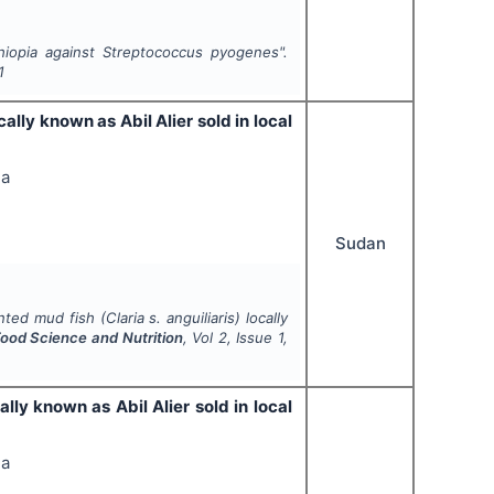
hiopia against
Streptococcus pyogenes
".
1
ocally known as Abil Alier sold in local
ga
Sudan
ented mud fish (
Claria s. anguiliaris
) locally
 Food Science and Nutrition
, Vol
2
, Issue
1
,
cally known as Abil Alier sold in local
ga