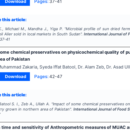
Download
Pages:
37-41
 this article:
., Michael M., Mandha J., Yiga P.
"
Microbial profile of sun dried ferm
l Alier sold in local markets in South Sudan".
International Journal of
37-41
some chemical preservatives on physicochemical quality of pu
ea of Pakistan
uhammad Zakaria, Syeda Iffat Batool, Dr. Alam Zeb, Dr. Asad Ul
Download
Pages:
42-47
 this article:
atool S. I., Zeb A., Ullah A.
"
Impact of some chemical preservatives on 
ry grown in northern area of Pakistan".
International Journal of Food 
7
in time and sensitivity of Anthropometric measures of MUAC