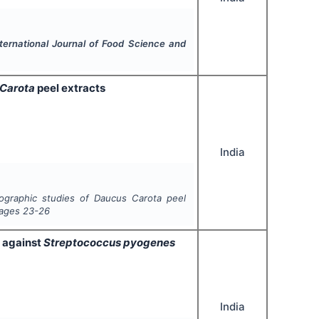
ternational Journal of Food Science and
Carota
peel extracts
India
tographic studies of
Daucus Carota
peel
Pages
23-26
a against
Streptococcus pyogenes
India