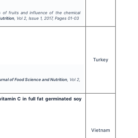
 of fruits and influence of the chemical
utrition
, Vol
2
, Issue
1
,
2017
, Pages
01-03
Turkey
urnal of Food Science and Nutrition
, Vol
2
,
tamin C in full fat germinated soy
Vietnam