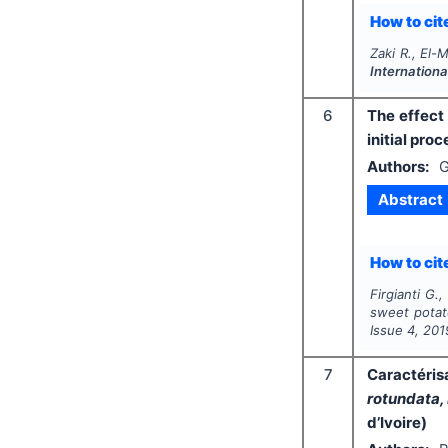
How to cite
Zaki R., El-
Internationa
6
The effect
initial pro
Authors:
G
Abstract
How to cite
Firgianti G.
sweet potato
Issue
4
,
201
7
Caractéris
rotundata,
d’Ivoire)