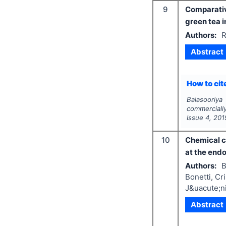
9
Comparativ
green tea i
Authors:
R
Abstract
How to cite
Balasooriy
commerciall
Issue
4
,
201
10
Chemical co
at the end
Authors:
B
Bonetti, Cr
J&uacute;ni
Abstract