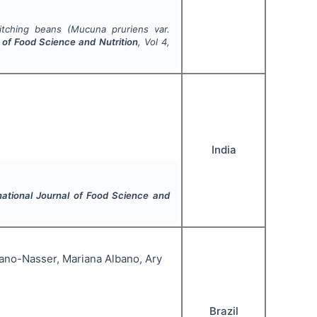
itching beans (
Mucuna pruriens
var.
l of Food Science and Nutrition
, Vol
4
,
India
national Journal of Food Science and
iano-Nasser, Mariana Albano, Ary
Brazil