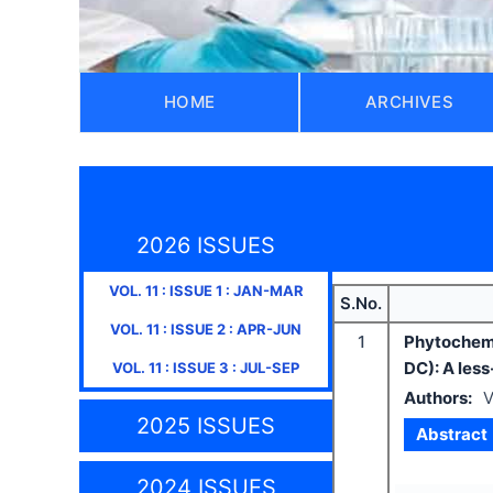
HOME
ARCHIVES
2026 ISSUES
VOL.
11
: ISSUE
1
:
JAN-MAR
S.No.
VOL.
11
: ISSUE
2
:
APR-JUN
1
Phytochemi
DC): A les
VOL.
11
: ISSUE
3
:
JUL-SEP
Authors:
V
2025 ISSUES
Abstract
2024 ISSUES