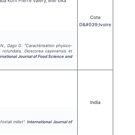
 Koffi Pierre Valery, Blei sika
Cote
D&#039;Ivoire
 N., Dago G.
"
Caractérisation physico-
a rotundata, Dioscorea cayenensis et
ernational Journal of Food Science and
India
oxtail millet".
International Journal of