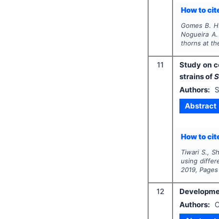
How to cite
Gomes B. H.,
Nogueira A.
thorns at t
11
Study on c
strains of
S
Authors:
S
Abstract
How to cite
Tiwari S., S
using differ
2019
, Pages
12
Developmen
Authors:
C