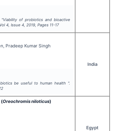
"
Viability of probiotics and bioactive
 Vol
4
, Issue
4
,
2019
, Pages
11-17
n, Pradeep Kumar Singh
India
iotics be useful to human health ".
22
 (
Oreochromis niloticus
)
Egypt