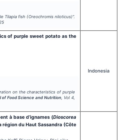
e Tilapia fish (
Oreochromis niloticus
)".
25
ics of purple sweet potato as the
Indonesia
ation on the characteristics of purple
l of Food Science and Nutrition
, Vol
4
,
ment à base d’ignames (
Dioscorea
 région du Haut Sassandra (Côte