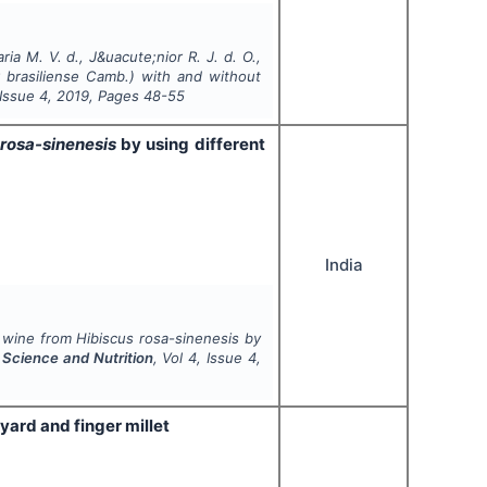
a M. V. d., J&uacute;nior R. J. d. O.,
 brasiliense
Camb.) with and without
 Issue
4
,
2019
, Pages
48-55
rosa-sinenesis
by using different
India
l wine from
Hibiscus
rosa-sinenesis
by
d Science and Nutrition
, Vol
4
, Issue
4
,
ard and finger millet