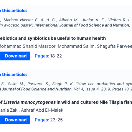
 this article:
, Mariano-Nasser F. A. d. C., Albano M., Junior A. F., Vieites R. L.
n avocado paste".
International Journal of Food Science and Nutrition
,
ebiotics and synbiotics be useful to human health
ohammad Shahid Masroor, Mohammad Salim, Shagufta Parwee
Download
Pages:
18-22
 this article:
S., Salim M., Parween S., Singh P. K.
"
How can prebiotics and synb
l Journal of Food Science and Nutrition
, Vol
4
, Issue
4
,
2019
, Pages
18-
of
Listeria monocytogenes
in wild and cultured Nile Tilapia fish
ania Zaki, Ashraf Abd El-Malek
Download
Pages:
23-25