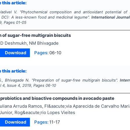
 this article:
Vadivel V.
"
Phytochemical composition and antioxidant potential of 
) DC): A less-known food and medicinal legume".
International Journa
9
, Pages
01-05
 of sugar-free multigrain biscuits
D Deshmukh, NM Bhivagade
Download
Pages:
06-10
 this article:
., Bhivagade N.
"
Preparation of sugar-free multigrain biscuits".
Inter
ol
4
, Issue
4
,
2019
, Pages
06-10
of probiotics and bioactive compounds in avocado paste
uliana Arruda Ramos, Fl&aacute;via Aparecida de Carvalho Mar
unior, Rog&eacute;rio Lopes Vieites
Download
Pages:
11-17