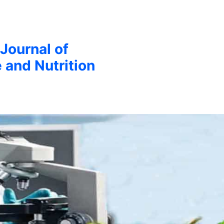
 Journal of
 and Nutrition