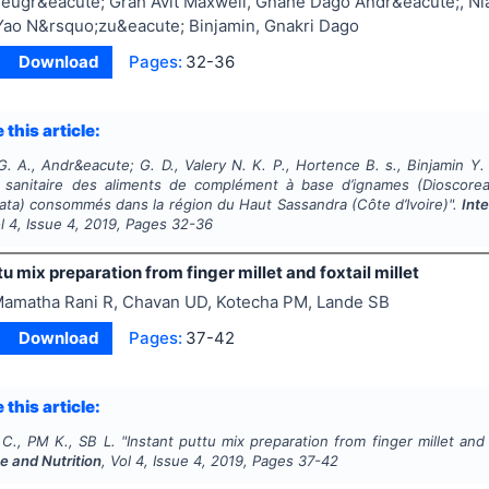
eugr&eacute; Grah Avit Maxwell, Gnahe Dago Andr&eacute;, Niaba
Yao N&rsquo;zu&eacute; Binjamin, Gnakri Dago
Download
Pages:
32-36
 this article:
. A., Andr&eacute; G. D., Valery N. K. P., Hortence B. s., Binjamin Y.
 sanitaire des aliments de complément à base d’ignames (
Dioscore
ata
) consommés dans la région du Haut Sassandra (Côte d’Ivoire)".
Int
ol
4
, Issue
4
,
2019
, Pages
32-36
tu mix preparation from finger millet and foxtail millet
amatha Rani R, Chavan UD, Kotecha PM, Lande SB
Download
Pages:
37-42
 this article:
 C., PM K., SB L.
"
Instant puttu mix preparation from finger millet and f
e and Nutrition
, Vol
4
, Issue
4
,
2019
, Pages
37-42