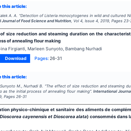
 this article:
Malek A. A.
"
Detection of
Listeria monocytogenes
in wild and cultured Nil
l Journal of Food Science and Nutrition
, Vol
4
, Issue
4
,
2019
, Pages
23-
 of size reduction and steaming duration on the characterist
cess of annealing flour making
ina Firgianti, Marleen Sunyoto, Bambang Nurhadi
Download
Pages:
26-31
 this article:
, Sunyoto M., Nurhadi B.
"
The effect of size reduction and steaming dur
 as the initial process of annealing flour making".
International Journa
9
, Pages
26-31
ation physico-chimique et sanitaire des aliments de complé
 Dioscorea cayenensis et Dioscorea alata
) consommés dans la