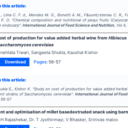
 this article:
 Lima C. F. d., Mendes M. G., Bonetti A. M., F&uuml;rstenau C. R., Fari
 P. O.
"
Chemical composition and nutritional of pequi fruits (
Caryocar
he endocarp".
International Journal of Food Science and Nutrition
, Vol
4
,
ost of production for value added herbal wine from
Hibiscus
accharomyces cerevisiae
nehlata Tiwari, Sangeeta Shukla, Kaushal Kishor
Download
Pages:
56-57
 this article:
hukla S., Kishor K.
"
Study on cost of production for value added herba
ent strains of
Saccharomyces cerevisiae
".
International Journal of Foo
56-57
t and optimisation of millet basedextruded snack using barny
H Rajashekar, Dr. T Jyothirmayi, V Bhasker, Srinivas maloo