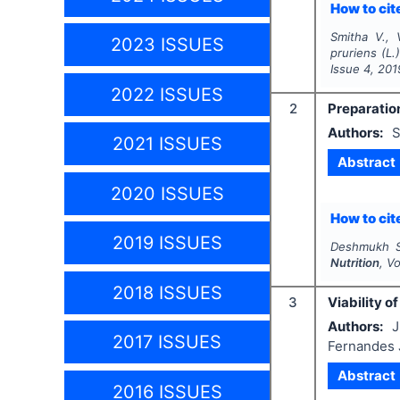
How to cite
Smitha V., 
2023 ISSUES
pruriens
(L.
Issue
4
,
201
2022 ISSUES
2
Preparation
Authors:
S
2021 ISSUES
Abstract
2020 ISSUES
How to cite
2019 ISSUES
Deshmukh S
Nutrition
, V
2018 ISSUES
3
Viability 
Authors:
J
2017 ISSUES
Fernandes J
Abstract
2016 ISSUES