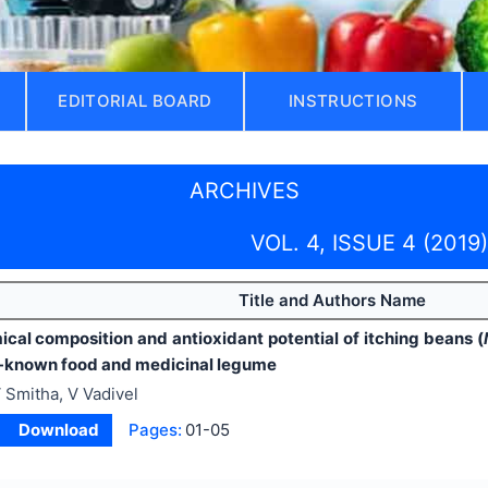
EDITORIAL BOARD
INSTRUCTIONS
ARCHIVES
VOL. 4, ISSUE 4 (2019)
Title and Authors Name
cal composition and antioxidant potential of itching beans (
s-known food and medicinal legume
 Smitha, V Vadivel
Download
Pages:
01-05