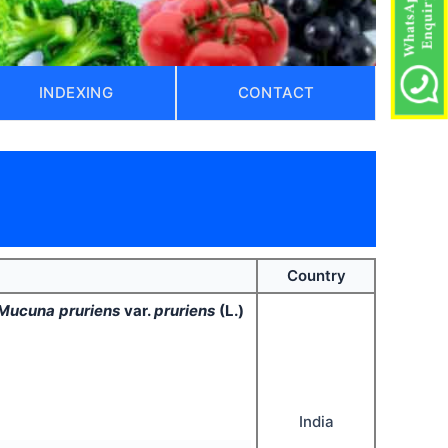
INDEXING
CONTACT
Country
Mucuna pruriens
var.
pruriens
(L.)
India