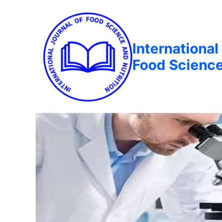
International
Food Science