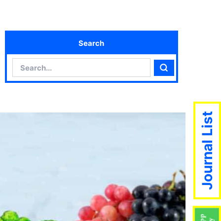
Search
Search
Search
Journal List