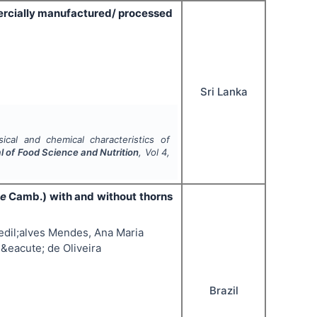
ercially manufactured/ processed
Sri Lanka
ical and chemical characteristics of
al of Food Science and Nutrition
, Vol
4
,
se
Camb.) with and without thorns
edil;alves Mendes, Ana Maria
&eacute; de Oliveira
Brazil