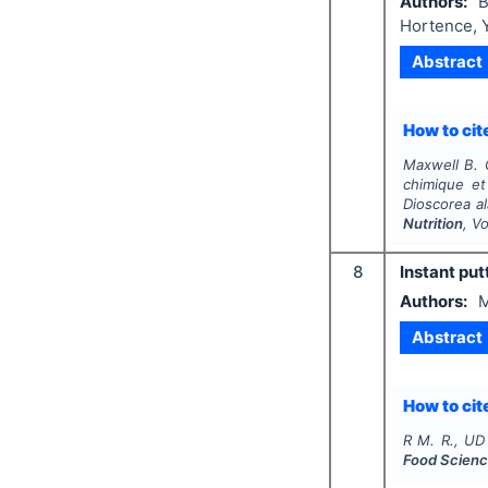
Authors:
B
Hortence, 
Abstract
How to cite
Maxwell B. G
chimique et
Dioscorea al
Nutrition
, V
8
Instant put
Authors:
M
Abstract
How to cite
R M. R., UD
Food Scienc