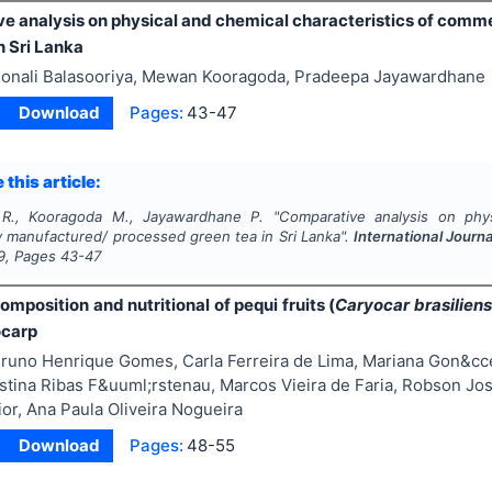
e analysis on physical and chemical characteristics of comm
n Sri Lanka
onali Balasooriya, Mewan Kooragoda, Pradeepa Jayawardhane
Download
Pages:
43-47
 this article:
a R., Kooragoda M., Jayawardhane P.
"
Comparative analysis on phys
y manufactured/ processed green tea in Sri Lanka".
International Journ
9
, Pages
43-47
mposition and nutritional of pequi fruits (
Caryocar brasilien
ocarp
runo Henrique Gomes, Carla Ferreira de Lima, Mariana Gon&cc
istina Ribas F&uuml;rstenau, Marcos Vieira de Faria, Robson Jos
or, Ana Paula Oliveira Nogueira
Download
Pages:
48-55