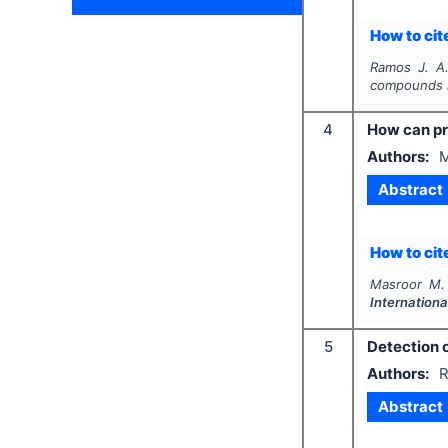
How to cite
Ramos J. A.
compounds i
4
How can pr
Authors:
M
Abstract
How to cite
Masroor M. 
Internationa
5
Detection 
Authors:
R
Abstract