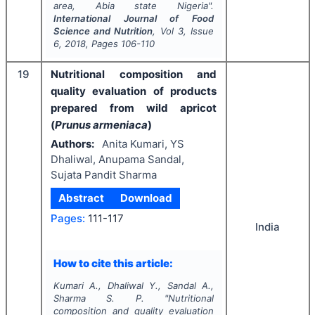
area, Abia state Nigeria".
International Journal of Food
Science and Nutrition
, Vol
3
, Issue
6
,
2018
, Pages
106-110
19
Nutritional composition and
quality evaluation of products
prepared from wild apricot
(
Prunus armeniaca
)
Authors:
Anita Kumari, YS
Dhaliwal, Anupama Sandal,
Sujata Pandit Sharma
Abstract
Download
Pages:
111-117
India
How to cite this article:
Kumari A., Dhaliwal Y., Sandal A.,
Sharma S. P.
"
Nutritional
composition and quality evaluation