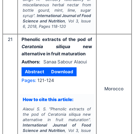
miscellaneous herbal nectar from
bottle gourd, mint, lime, sugar
syrup".
International Journal of Food
Science and Nutrition
, Vol
3
, Issue
6
,
2018
, Pages
118-120
21
Phenolic extracts of the pod of
Ceratonia siliqua
new
alternative in fruit maturation
Authors:
Sanaa Sabour Alaoui
Abstract
Download
Pages:
121-124
Morocco
How to cite this article:
Alaoui S. S.
"
Phenolic extracts of
the pod of
Ceratonia siliqua
new
alternative in fruit maturation".
International Journal of Food
Science and Nutrition
, Vol
3
, Issue