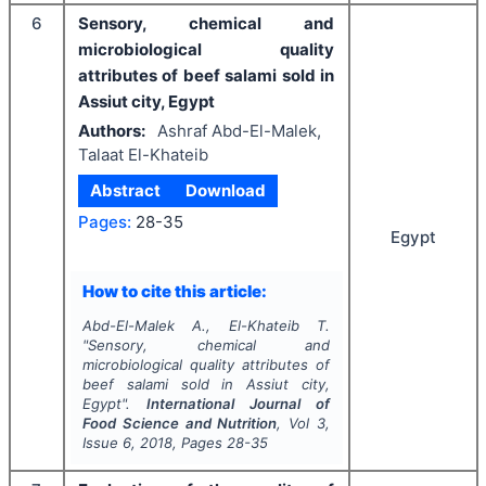
6
Sensory, chemical and
microbiological quality
attributes of beef salami sold in
Assiut city, Egypt
Authors:
Ashraf Abd-El-Malek,
Talaat El-Khateib
Abstract
Download
Pages:
28-35
Egypt
How to cite this article:
Abd-El-Malek A., El-Khateib T.
"
Sensory, chemical and
microbiological quality attributes of
beef salami sold in Assiut city,
Egypt".
International Journal of
Food Science and Nutrition
, Vol
3
,
Issue
6
,
2018
, Pages
28-35