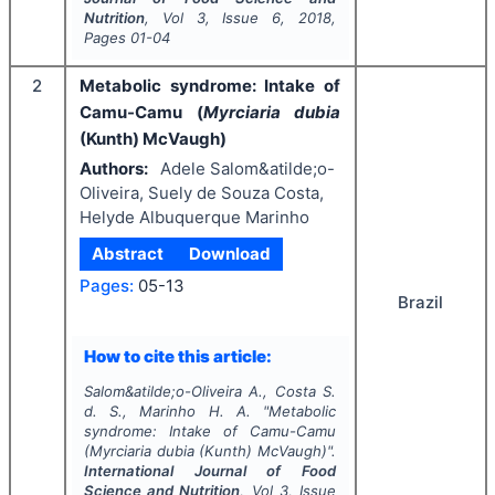
Nutrition
, Vol
3
, Issue
6
,
2018
,
Pages
01-04
2
Metabolic syndrome: Intake of
Camu-Camu (
Myrciaria dubia
(Kunth) McVaugh)
Authors:
Adele Salom&atilde;o-
Oliveira, Suely de Souza Costa,
Helyde Albuquerque Marinho
Abstract
Download
Pages:
05-13
Brazil
How to cite this article:
Salom&atilde;o-Oliveira A., Costa S.
d. S., Marinho H. A.
"
Metabolic
syndrome: Intake of Camu-Camu
(
Myrciaria dubia
(Kunth) McVaugh)".
International Journal of Food
Science and Nutrition
, Vol
3
, Issue