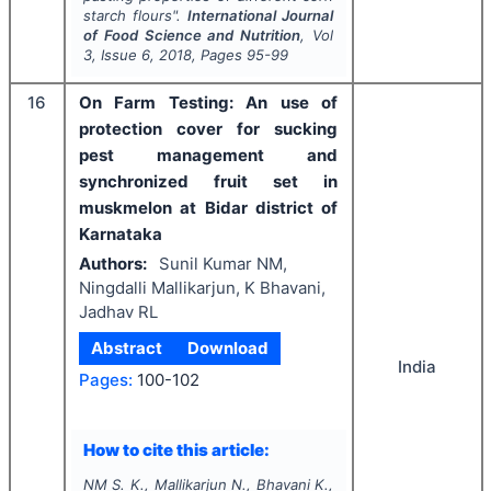
starch flours".
International Journal
of Food Science and Nutrition
, Vol
3
, Issue
6
,
2018
, Pages
95-99
16
On Farm Testing: An use of
protection cover for sucking
pest management and
synchronized fruit set in
muskmelon at Bidar district of
Karnataka
Authors:
Sunil Kumar NM,
Ningdalli Mallikarjun, K Bhavani,
Jadhav RL
Abstract
Download
India
Pages:
100-102
How to cite this article:
NM S. K., Mallikarjun N., Bhavani K.,