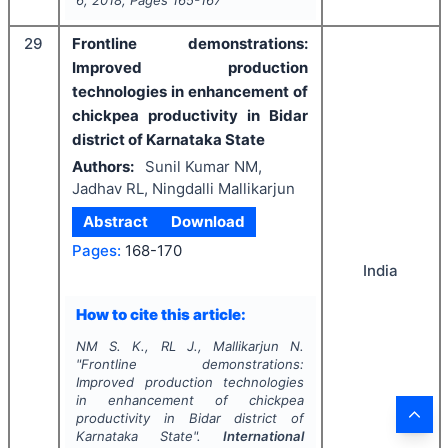
29
Frontline demonstrations:
Improved production
technologies in enhancement of
chickpea productivity in Bidar
district of Karnataka State
Authors:
Sunil Kumar NM,
Jadhav RL, Ningdalli Mallikarjun
Abstract
Download
Pages:
168-170
India
How to cite this article:
NM S. K., RL J., Mallikarjun N.
"
Frontline demonstrations:
Improved production technologies
in enhancement of chickpea
productivity in Bidar district of
Karnataka State".
International