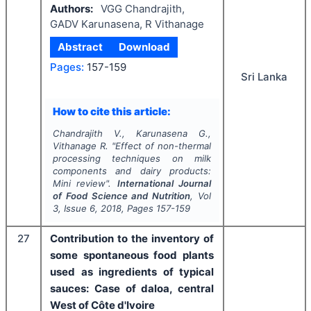
Authors:
VGG Chandrajith,
GADV Karunasena, R Vithanage
Abstract
Download
Pages:
157-159
Sri Lanka
How to cite this article:
Chandrajith V., Karunasena G.,
Vithanage R.
"
Effect of non-thermal
processing techniques on milk
components and dairy products:
Mini review".
International Journal
of Food Science and Nutrition
, Vol
3
, Issue
6
,
2018
, Pages
157-159
27
Contribution to the inventory of
some spontaneous food plants
used as ingredients of typical
sauces: Case of daloa, central
West of Côte d'Ivoire