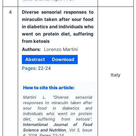
4
Diverse sensorial responses to
miraculin taken after sour food
in diabetics and individuals who
went on protein diet, suffering
from ketosis
Authors:
Lorenzo Martini
Abstract
Download
Pages:
22-24
Italy
How to cite this article:
Martini L.
"
Diverse sensorial
responses to miraculin taken after
sour food in diabetics and
individuals who went on protein
diet, suffering from ketosis".
International Journal of Food
Science and Nutrition
, Vol
3
, Issue
6
,
2018
, Pages
22-24