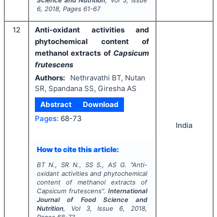
6
,
2018
, Pages
61-67
12
Anti-oxidant activities and
phytochemical content of
methanol extracts of
Capsicum
frutescens
Authors:
Nethravathi BT, Nutan
SR, Spandana SS, Giresha AS
Abstract
Download
Pages:
68-73
India
How to cite this article:
BT N., SR N., SS S., AS G.
"
Anti-
oxidant activities and phytochemical
content of methanol extracts of
Capsicum frutescens
".
International
Journal of Food Science and
Nutrition
, Vol
3
, Issue
6
,
2018
,
Pages
68-73