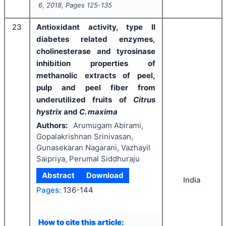
6
,
2018
, Pages
125-135
23
Antioxidant activity, type II
diabetes related enzymes,
cholinesterase and tyrosinase
inhibition properties of
methanolic extracts of peel,
pulp and peel fiber from
underutilized fruits of
Citrus
hystrix
and
C. maxima
Authors:
Arumugam Abirami,
Gopalakrishnan Srinivasan,
Gunasekaran Nagarani, Vazhayil
Saipriya, Perumal Siddhuraju
Abstract
Download
India
Pages:
136-144
How to cite this article: