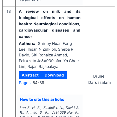
13
A review on milk and its
biological effects on human
health: Neurological conditions,
cardiovascular diseases and
cancer
Authors:
Shirley Huan Fang
Lee, Ihsan N Zulkipli, Sheba R
David, Siti Rohaiza Ahmad,
Fairuzeta Ja&#039;afar, Ya Chee
Lim, Rajan Rajabalaya
Abstract
Download
Brunei
Darussalam
Pages:
84-89
How to cite this article:
Lee S. H. F., Zulkipli I. N., David S.
R., Ahmad S. R., Ja&#039;afar F.,
Lim Y. C., Rajabalaya R.
"
A review on