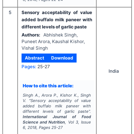
5
Sensory acceptability of value
added buffalo milk paneer with
different levels of garlic paste
Authors:
Abhishek Singh,
Puneet Arora, Kaushal Kishor,
Vishal Singh
Abstract
Download
Pages:
25-27
India
How to cite this article:
Singh A., Arora P., Kishor K., Singh
V.
"
Sensory acceptability of value
added buffalo milk paneer with
different levels of garlic paste".
International Journal of Food
Science and Nutrition
, Vol
3
, Issue
6
,
2018
, Pages
25-27