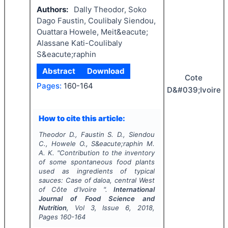
Authors:
Dally Theodor, Soko
Dago Faustin, Coulibaly Siendou,
Ouattara Howele, Meit&eacute;
Alassane Kati-Coulibaly
S&eacute;raphin
Abstract
Download
Cote
Pages:
160-164
D&#039;Ivoire
How to cite this article:
Theodor D., Faustin S. D., Siendou
C., Howele O., S&eacute;raphin M.
A. K.
"
Contribution to the inventory
of some spontaneous food plants
used as ingredients of typical
sauces: Case of daloa, central West
of Côte d'Ivoire ".
International
Journal of Food Science and
Nutrition
, Vol
3
, Issue
6
,
2018
,
Pages
160-164