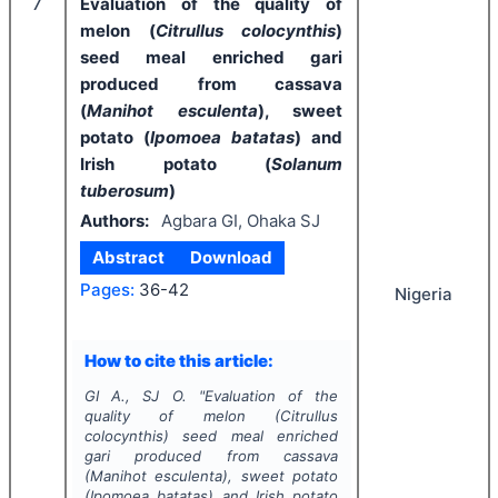
7
Evaluation of the quality of
melon (
Citrullus colocynthis
)
seed meal enriched gari
produced from cassava
(
Manihot esculenta
), sweet
potato (
Ipomoea batatas
) and
Irish potato (
Solanum
tuberosum
)
Authors:
Agbara GI, Ohaka SJ
Abstract
Download
Pages:
36-42
Nigeria
How to cite this article:
GI A., SJ O.
"
Evaluation of the
quality of melon (
Citrullus
colocynthis
) seed meal enriched
gari produced from cassava
(
Manihot esculenta
), sweet potato
(
Ipomoea batatas
) and Irish potato