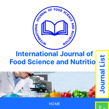
International Journal of
Journal List
Food Science and Nutrition
HOME