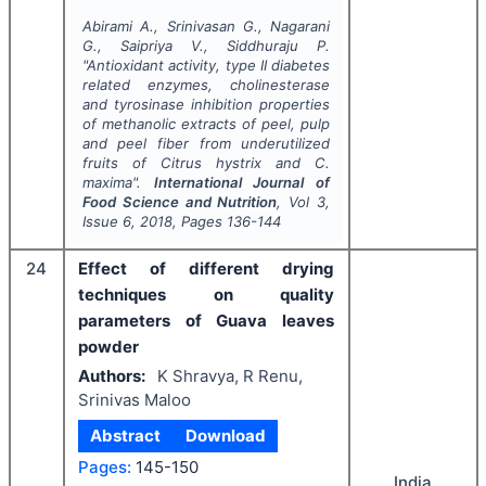
Abirami A., Srinivasan G., Nagarani
G., Saipriya V., Siddhuraju P.
"
Antioxidant activity, type II diabetes
related enzymes, cholinesterase
and tyrosinase inhibition properties
of methanolic extracts of peel, pulp
and peel fiber from underutilized
fruits of
Citrus hystrix
and
C.
maxima
".
International Journal of
Food Science and Nutrition
, Vol
3
,
Issue
6
,
2018
, Pages
136-144
24
Effect of different drying
techniques on quality
parameters of Guava leaves
powder
Authors:
K Shravya, R Renu,
Srinivas Maloo
Abstract
Download
Pages:
145-150
India