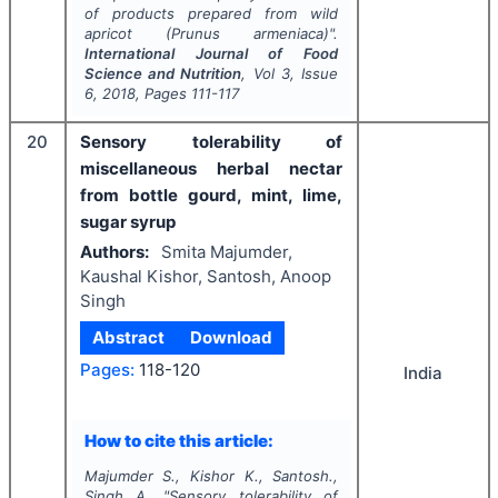
of products prepared from wild
apricot (
Prunus armeniaca
)".
International Journal of Food
Science and Nutrition
, Vol
3
, Issue
6
,
2018
, Pages
111-117
20
Sensory tolerability of
miscellaneous herbal nectar
from bottle gourd, mint, lime,
sugar syrup
Authors:
Smita Majumder,
Kaushal Kishor, Santosh, Anoop
Singh
Abstract
Download
Pages:
118-120
India
How to cite this article:
Majumder S., Kishor K., Santosh.,
Singh A.
"
Sensory tolerability of