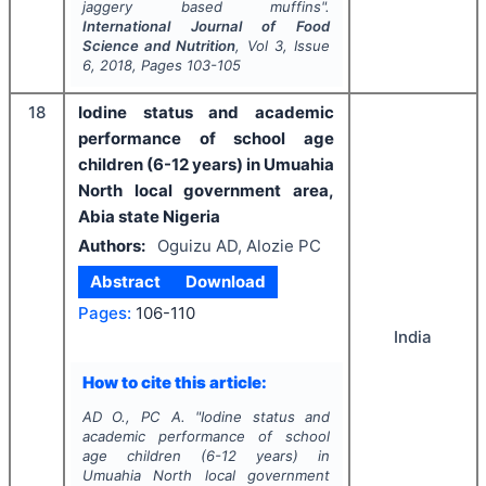
jaggery based muffins".
International Journal of Food
Science and Nutrition
, Vol
3
, Issue
6
,
2018
, Pages
103-105
18
Iodine status and academic
performance of school age
children (6-12 years) in Umuahia
North local government area,
Abia state Nigeria
Authors:
Oguizu AD, Alozie PC
Abstract
Download
Pages:
106-110
India
How to cite this article:
AD O., PC A.
"
Iodine status and
academic performance of school
age children (6-12 years) in
Umuahia North local government