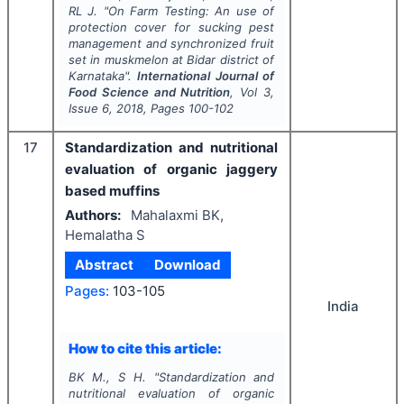
RL J.
"
On Farm Testing: An use of
protection cover for sucking pest
management and synchronized fruit
set in muskmelon at Bidar district of
Karnataka".
International Journal of
Food Science and Nutrition
, Vol
3
,
Issue
6
,
2018
, Pages
100-102
17
Standardization and nutritional
evaluation of organic jaggery
based muffins
Authors:
Mahalaxmi BK,
Hemalatha S
Abstract
Download
Pages:
103-105
India
How to cite this article:
BK M., S H.
"
Standardization and
nutritional evaluation of organic