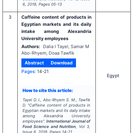
6
,
2018
, Pages
05-13
3
Caffeine content of products in
Egyptian markets and its daily
intake among Alexandria
University employees
Authors:
Dalia I Tayel, Samar M
Abo-Rhyem, Doaa Tawfik
Abstract
Download
Pages:
14-21
Egypt
How to cite this article:
Tayel D. I., Abo-Rhyem S. M., Tawfik
D.
"
Caffeine content of products in
Egyptian markets and its daily intake
among Alexandria University
employees".
International Journal of
Food Science and Nutrition
, Vol
3
,
Issue
6
,
2018
, Pages
14-21