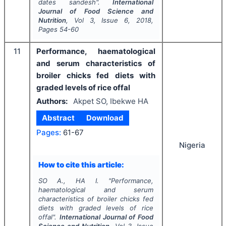
dates sandesh".
International
Journal of Food Science and
Nutrition
, Vol
3
, Issue
6
,
2018
,
Pages
54-60
11
Performance, haematological
and serum characteristics of
broiler chicks fed diets with
graded levels of rice offal
Authors:
Akpet SO, Ibekwe HA
Abstract
Download
Pages:
61-67
Nigeria
How to cite this article:
SO A., HA I.
"
Performance,
haematological and serum
characteristics of broiler chicks fed
diets with graded levels of rice
offal".
International Journal of Food
Science and Nutrition
, Vol
3
, Issue