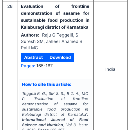
28
Evaluation of frontline
demonstration of sesame for
sustainable food production in
Kalaburagi district of Karnataka
Authors:
Raju G Teggelli, S
Suresh SM, Zaheer Ahamed B,
Patil MC
Abstract
Download
Pages:
165-167
India
How to cite this article:
Teggelli R. G., SM S. S., B Z. A., MC
P.
"
Evaluation of frontline
demonstration of sesame for
sustainable food production in
Kalaburagi district of Karnataka".
International Journal of Food
Science and Nutrition
, Vol
3
, Issue
6
,
2018
, Pages
165-167