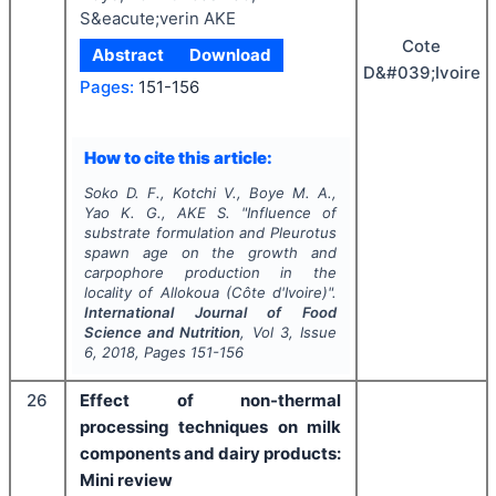
S&eacute;verin AKE
Cote
Abstract
Download
D&#039;Ivoire
Pages:
151-156
How to cite this article:
Soko D. F., Kotchi V., Boye M. A.,
Yao K. G., AKE S.
"
Influence of
substrate formulation and
Pleurotus
spawn age on the growth and
carpophore production in the
locality of Allokoua (Côte d'Ivoire)".
International Journal of Food
Science and Nutrition
, Vol
3
, Issue
6
,
2018
, Pages
151-156
26
Effect of non-thermal
processing techniques on milk
components and dairy products:
Mini review