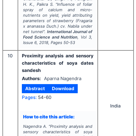
H. K., Paikra S.
"
Influence of foliar
spray of calcium and micro-
nutrients on yield, yield attributing
parameters of strawberry (
Fragaria
x
ananassa
Duch.) cv. Nabila under
net tunnel".
International Journal of
Food Science and Nutrition
, Vol
3
,
Issue
6
,
2018
, Pages
50-53
10
Proximity analysis and sensory
characteristics of soya dates
sandesh
Authors:
Aparna Nagendra
Abstract
Download
Pages:
54-60
India
How to cite this article:
Nagendra A.
"
Proximity analysis and
sensory characteristics of soya