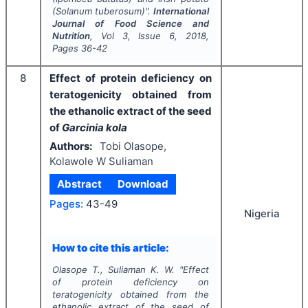
(
Solanum tuberosum
)".
International
Journal of Food Science and
Nutrition
, Vol
3
, Issue
6
,
2018
,
Pages
36-42
8
Effect of protein deficiency on
teratogenicity obtained from
the ethanolic extract of the seed
of
Garcinia kola
Authors:
Tobi Olasope,
Kolawole W Suliaman
Abstract
Download
Pages:
43-49
Nigeria
How to cite this article:
Olasope T., Suliaman K. W.
"
Effect
of protein deficiency on
teratogenicity obtained from the
ethanolic extract of the seed of