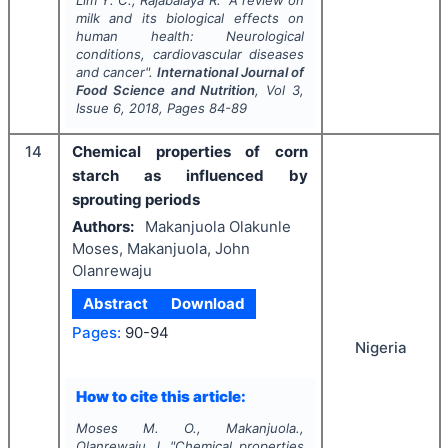
milk and its biological effects on
human health: Neurological
conditions, cardiovascular diseases
and cancer".
International Journal of
Food Science and Nutrition
, Vol
3
,
Issue
6
,
2018
, Pages
84-89
14
Chemical properties of corn
starch as influenced by
sprouting periods
Authors:
Makanjuola Olakunle
Moses, Makanjuola, John
Olanrewaju
Abstract
Download
Pages:
90-94
Nigeria
How to cite this article:
Moses M. O., Makanjuola.,
Olanrewaju J.
"
Chemical properties