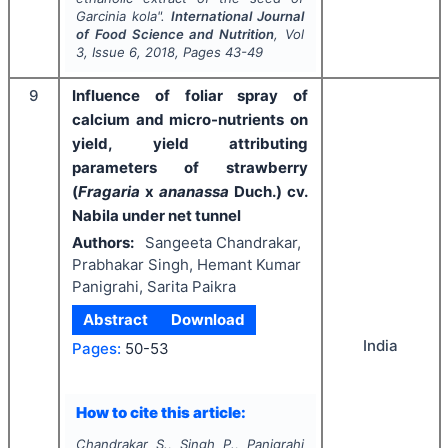
Garcinia kola
".
International Journal
of Food Science and Nutrition
, Vol
3
, Issue
6
,
2018
, Pages
43-49
9
Influence of foliar spray of
calcium and micro-nutrients on
yield, yield attributing
parameters of strawberry
(
Fragaria
x
ananassa
Duch.) cv.
Nabila under net tunnel
Authors:
Sangeeta Chandrakar,
Prabhakar Singh, Hemant Kumar
Panigrahi, Sarita Paikra
Abstract
Download
India
Pages:
50-53
How to cite this article:
Chandrakar S., Singh P., Panigrahi