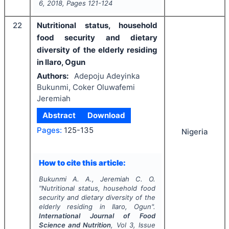
6
,
2018
, Pages
121-124
22
Nutritional status, household
food security and dietary
diversity of the elderly residing
in Ilaro, Ogun
Authors:
Adepoju Adeyinka
Bukunmi, Coker Oluwafemi
Jeremiah
Abstract
Download
Pages:
125-135
Nigeria
How to cite this article:
Bukunmi A. A., Jeremiah C. O.
"
Nutritional status, household food
security and dietary diversity of the
elderly residing in Ilaro, Ogun".
International Journal of Food
Science and Nutrition
, Vol
3
, Issue