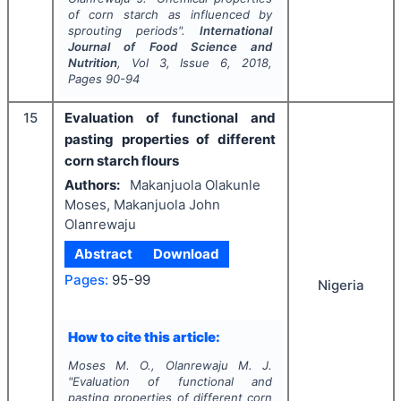
of corn starch as influenced by
sprouting periods".
International
Journal of Food Science and
Nutrition
, Vol
3
, Issue
6
,
2018
,
Pages
90-94
15
Evaluation of functional and
pasting properties of different
corn starch flours
Authors:
Makanjuola Olakunle
Moses, Makanjuola John
Olanrewaju
Abstract
Download
Pages:
95-99
Nigeria
How to cite this article:
Moses M. O., Olanrewaju M. J.
"
Evaluation of functional and
pasting properties of different corn