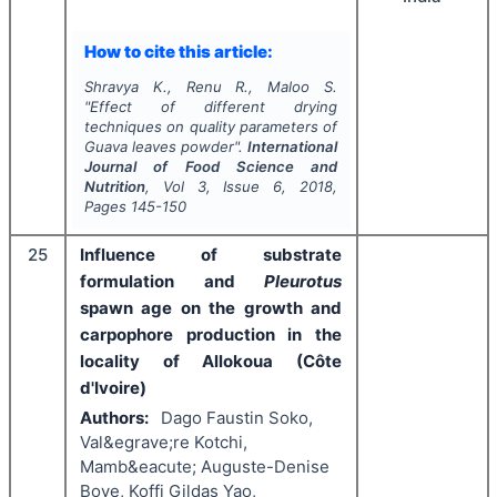
How to cite this article:
Shravya K., Renu R., Maloo S.
"
Effect of different drying
techniques on quality parameters of
Guava leaves powder".
International
Journal of Food Science and
Nutrition
, Vol
3
, Issue
6
,
2018
,
Pages
145-150
25
Influence of substrate
formulation and
Pleurotus
spawn age on the growth and
carpophore production in the
locality of Allokoua (Côte
d'Ivoire)
Authors:
Dago Faustin Soko,
Val&egrave;re Kotchi,
Mamb&eacute; Auguste-Denise
Boye, Koffi Gildas Yao,