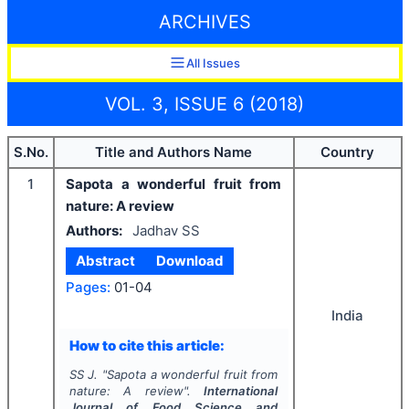
ARCHIVES
All Issues
VOL. 3, ISSUE 6 (2018)
S.No.
Title and Authors Name
Country
1
Sapota a wonderful fruit from
nature: A review
Authors:
Jadhav SS
Abstract
Download
Pages:
01-04
India
How to cite this article:
SS J.
"
Sapota a wonderful fruit from
nature: A review".
International
Journal of Food Science and