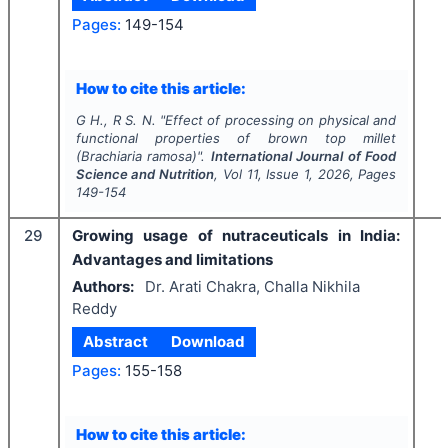
Pages:
149-154
How to cite this article:
G H., R S. N.
"
Effect of processing on physical and
functional properties of brown top millet
(
Brachiaria ramosa
)".
International Journal of Food
Science and Nutrition
, Vol
11
, Issue
1
,
2026
, Pages
149-154
29
Growing usage of nutraceuticals in India:
Advantages and limitations
Authors:
Dr. Arati Chakra, Challa Nikhila
Reddy
Abstract
Download
Pages:
155-158
How to cite this article: