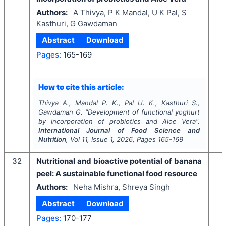
Authors:
A Thivya, P K Mandal, U K Pal, S
Kasthuri, G Gawdaman
Abstract
Download
Pages:
165-169
How to cite this article:
Thivya A., Mandal P. K., Pal U. K., Kasthuri S.,
Gawdaman G.
"
Development of functional yoghurt
by incorporation of probiotics and Aloe Vera".
International Journal of Food Science and
Nutrition
, Vol
11
, Issue
1
,
2026
, Pages
165-169
32
Nutritional and bioactive potential of banana
peel: A sustainable functional food resource
Authors:
Neha Mishra, Shreya Singh
Abstract
Download
Pages:
170-177