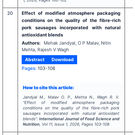
20
Effect of modified atmosphere packaging
conditions on the quality of the fibre-rich
pork sausages incorporated with natural
antioxidant blends
Authors:
Mehak Jandyal, O P Malav, Nitin
Mehta, Rajesh V Wagh
Abstract
Download
Pages:
103-108
How to cite this article:
Jandyal M., Malav O. P., Mehta N., Wagh R. V.
"
Effect of modified atmosphere packaging
conditions on the quality of the fibre-rich pork
sausages incorporated with natural antioxidant
blends".
International Journal of Food Science and
Nutrition
, Vol
11
, Issue
1
,
2026
, Pages
103-108