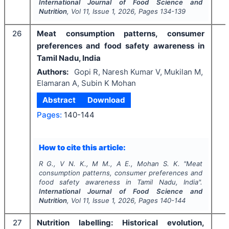
International Journal of Food Science and
Nutrition
, Vol
11
, Issue
1
,
2026
, Pages
134-139
26
Meat consumption patterns, consumer
preferences and food safety awareness in
Tamil Nadu, India
Authors:
Gopi R, Naresh Kumar V, Mukilan M,
Elamaran A, Subin K Mohan
Abstract
Download
Pages:
140-144
How to cite this article:
R G., V N. K., M M., A E., Mohan S. K.
"
Meat
consumption patterns, consumer preferences and
food safety awareness in Tamil Nadu, India".
International Journal of Food Science and
Nutrition
, Vol
11
, Issue
1
,
2026
, Pages
140-144
27
Nutrition labelling: Historical evolution,