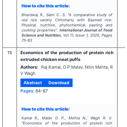
How to cite this article:
Bhardwaj R., Saini C. S.
"
A comparative study of
red rice variety
Chhohartu
with Basmati rice:
Physical, nutritive, phytochemical, pasting and
cooking properties".
International Journal of Food
Science and Nutrition
, Vol
11
, Issue
1
,
2026
, Pages
75-83
15
Economics of the production of protein rich
extruded chicken meat puffs
Authors:
Raj Kamal, O P Malav, Nitin Mehta, R
V Wagh
Abstract
Download
Pages:
84-87
How to cite this article:
Kamal R., Malav O. P., Mehta N., Wagh R. V.
"
Economics of the production of protein rich