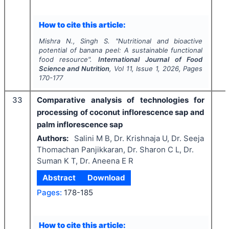
How to cite this article:
Mishra N., Singh S.
"
Nutritional and bioactive
potential of banana peel: A sustainable functional
food resource".
International Journal of Food
Science and Nutrition
, Vol
11
, Issue
1
,
2026
, Pages
170-177
33
Comparative analysis of technologies for
processing of coconut inflorescence sap and
palm inflorescence sap
Authors:
Salini M B, Dr. Krishnaja U, Dr. Seeja
Thomachan Panjikkaran, Dr. Sharon C L, Dr.
Suman K T, Dr. Aneena E R
Abstract
Download
Pages:
178-185
How to cite this article: