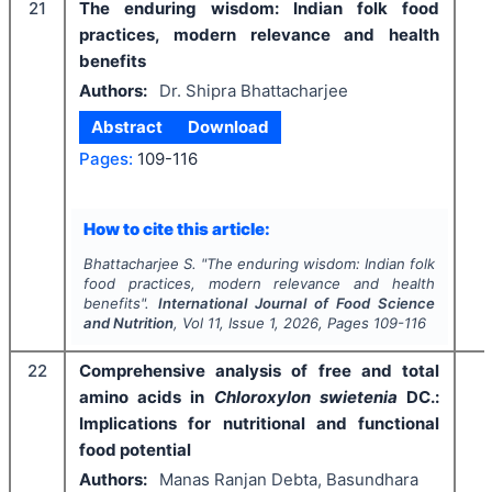
21
The enduring wisdom: Indian folk food
practices, modern relevance and health
benefits
Authors:
Dr. Shipra Bhattacharjee
Abstract
Download
Pages:
109-116
How to cite this article:
Bhattacharjee S.
"
The enduring wisdom: Indian folk
food practices, modern relevance and health
benefits".
International Journal of Food Science
and Nutrition
, Vol
11
, Issue
1
,
2026
, Pages
109-116
22
Comprehensive analysis of free and total
amino acids in
Chloroxylon swietenia
DC.:
Implications for nutritional and functional
food potential
Authors:
Manas Ranjan Debta, Basundhara