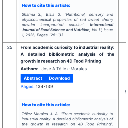
How to cite this article:
Sharma S., Bisla G.
"
Nutritional, sensory and
physicochemical properties of red sweet cherry
powder incorporated cookies".
International
Journal of Food Science and Nutrition
, Vol
11
, Issue
1
,
2026
, Pages
128-133
25
From academic curiosity to industrial reality:
A detailed bibliometric analysis of the
growth in research on 4D Food Printing
Authors:
José A Téllez-Morales
Abstract
Download
Pages:
134-139
M
How to cite this article:
Téllez-Morales J. A.
"
From academic curiosity to
industrial reality: A detailed bibliometric analysis of
the growth in research on 4D Food Printing".