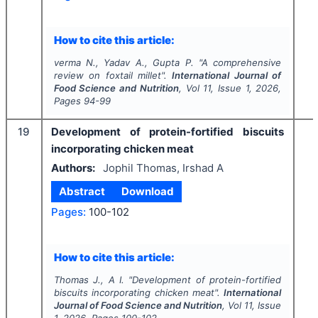
How to cite this article:
verma N., Yadav A., Gupta P.
"
A comprehensive
review on foxtail millet".
International Journal of
Food Science and Nutrition
, Vol
11
, Issue
1
,
2026
,
Pages
94-99
19
Development of protein-fortified biscuits
incorporating chicken meat
Authors:
Jophil Thomas, Irshad A
Abstract
Download
Pages:
100-102
How to cite this article:
Thomas J., A I.
"
Development of protein-fortified
biscuits incorporating chicken meat".
International
Journal of Food Science and Nutrition
, Vol
11
, Issue
1
,
2026
, Pages
100-102