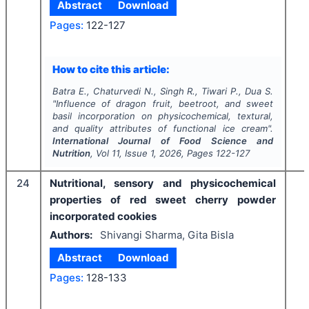
Abstract
Download
Pages:
122-127
How to cite this article:
Batra E., Chaturvedi N., Singh R., Tiwari P., Dua S.
"
Influence of dragon fruit, beetroot, and sweet
basil incorporation on physicochemical, textural,
and quality attributes of functional ice cream".
International Journal of Food Science and
Nutrition
, Vol
11
, Issue
1
,
2026
, Pages
122-127
24
Nutritional, sensory and physicochemical
properties of red sweet cherry powder
incorporated cookies
Authors:
Shivangi Sharma, Gita Bisla
Abstract
Download
Pages:
128-133