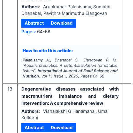
Authors:
Arunkumar Palanisamy, Sumathi
Dhanabal, Pavithra Marimuthu Elangovan
Abstract
Download
Pages:
64-68
How to cite this article:
Palanisamy A., Dhanabal S., Elangovan P. M.
"
Aquatic probiotics: A potential solution for eatable
fishes".
International Journal of Food Science and
Nutrition
, Vol
11
, Issue
1
,
2026
, Pages
64-68
13
Degenerative diseases associated with
macronutrient imbalance and dietary
intervention: A comprehensive review
Authors:
Vishalakshi G Hanamanal, Uma
Kulkarni
Abstract
Download