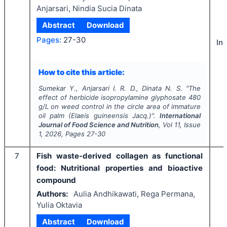
Anjarsari, Nindia Sucia Dinata
Abstract
Download
Pages:
27-30
In
How to cite this article:
Sumekar Y., Anjarsari I. R. D., Dinata N. S.
"
The
effect of herbicide isopropylamine glyphosate 480
g/L on weed control in the circle area of immature
oil palm (
Elaeis guineensis
Jacq.)".
International
Journal of Food Science and Nutrition
, Vol
11
, Issue
1
,
2026
, Pages
27-30
7
Fish waste-derived collagen as functional
food: Nutritional properties and bioactive
compound
Authors:
Aulia Andhikawati, Rega Permana,
Yulia Oktavia
Abstract
Download