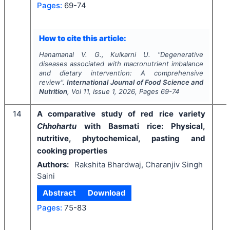
Pages:
69-74
How to cite this article:
Hanamanal V. G., Kulkarni U.
"
Degenerative
diseases associated with macronutrient imbalance
and dietary intervention: A comprehensive
review".
International Journal of Food Science and
Nutrition
, Vol
11
, Issue
1
,
2026
, Pages
69-74
14
A comparative study of red rice variety
Chhohartu
with Basmati rice: Physical,
nutritive, phytochemical, pasting and
cooking properties
Authors:
Rakshita Bhardwaj, Charanjiv Singh
Saini
Abstract
Download
Pages:
75-83