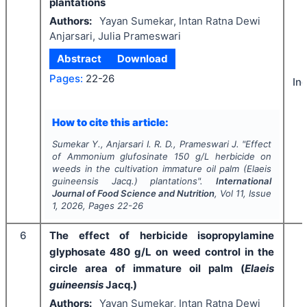
plantations
Authors:
Yayan Sumekar, Intan Ratna Dewi
Anjarsari, Julia Prameswari
Abstract
Download
Pages:
22-26
In
How to cite this article:
Sumekar Y., Anjarsari I. R. D., Prameswari J.
"
Effect
of Ammonium glufosinate 150 g/L herbicide on
weeds in the cultivation immature oil palm (
Elaeis
guineensis
Jacq.) plantations".
International
Journal of Food Science and Nutrition
, Vol
11
, Issue
1
,
2026
, Pages
22-26
6
The effect of herbicide isopropylamine
glyphosate 480 g/L on weed control in the
circle area of immature oil palm (
Elaeis
guineensis
Jacq.)
Authors:
Yayan Sumekar, Intan Ratna Dewi