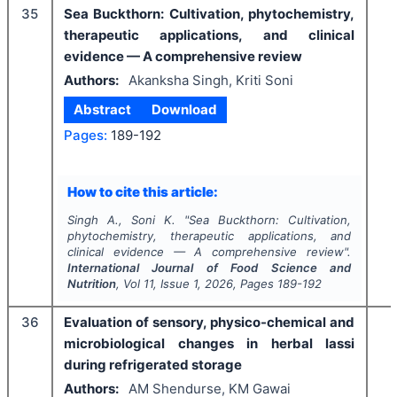
35
Sea Buckthorn: Cultivation, phytochemistry,
therapeutic applications, and clinical
evidence — A comprehensive review
Authors:
Akanksha Singh, Kriti Soni
Abstract
Download
Pages:
189-192
How to cite this article:
Singh A., Soni K.
"
Sea Buckthorn: Cultivation,
phytochemistry, therapeutic applications, and
clinical evidence — A comprehensive review".
International Journal of Food Science and
Nutrition
, Vol
11
, Issue
1
,
2026
, Pages
189-192
36
Evaluation of sensory, physico-chemical and
microbiological changes in herbal lassi
during refrigerated storage
Authors:
AM Shendurse, KM Gawai