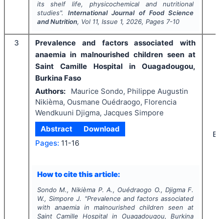
its shelf life, physicochemical and nutritional
studies".
International Journal of Food Science
and Nutrition
, Vol
11
, Issue
1
,
2026
, Pages
7-10
3
Prevalence and factors associated with
anaemia in malnourished children seen at
Saint Camille Hospital in Ouagadougou,
Burkina Faso
Authors:
Maurice Sondo, Philippe Augustin
Nikièma, Ousmane Ouédraogo, Florencia
Wendkuuni Djigma, Jacques Simpore
Abstract
Download
B
Pages:
11-16
How to cite this article:
Sondo M., Nikièma P. A., Ouédraogo O., Djigma F.
W., Simpore J.
"
Prevalence and factors associated
with anaemia in malnourished children seen at
Saint Camille Hospital in Ouagadougou, Burkina