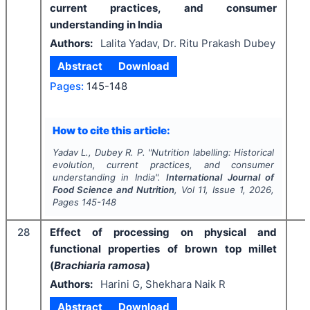
current practices, and consumer
understanding in India
Authors:
Lalita Yadav, Dr. Ritu Prakash Dubey
Abstract
Download
Pages:
145-148
How to cite this article:
Yadav L., Dubey R. P.
"
Nutrition labelling: Historical
evolution, current practices, and consumer
understanding in India".
International Journal of
Food Science and Nutrition
, Vol
11
, Issue
1
,
2026
,
Pages
145-148
28
Effect of processing on physical and
functional properties of brown top millet
(
Brachiaria ramosa
)
Authors:
Harini G, Shekhara Naik R
Abstract
Download