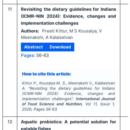
11
Revisiting the dietary guidelines for Indians
(ICMR–NIN 2024): Evidence, changes and
implementation challenges
Authors:
Preeti Kittur, M S Kousalya, V
Meenakshi, A Kalaiselvan
Abstract
Download
Pages:
56-63
How to cite this article:
Kittur P., Kousalya M. S., Meenakshi V., Kalaiselvan
A.
"
Revisiting the dietary guidelines for Indians
(ICMR–NIN 2024): Evidence, changes and
implementation challenges".
International Journal
of Food Science and Nutrition
, Vol
11
, Issue
1
,
2026
, Pages
56-63
12
Aquatic probiotics: A potential solution for
eatable fishes