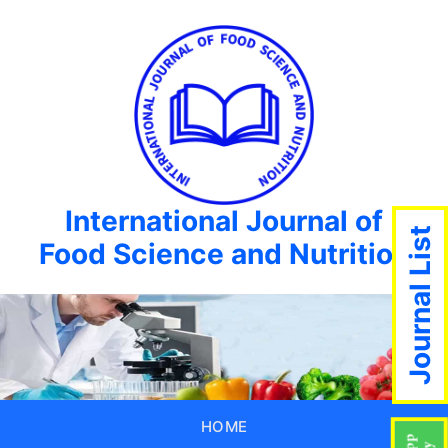
International Journal of
Journal List
Food Science and Nutrition
HOME