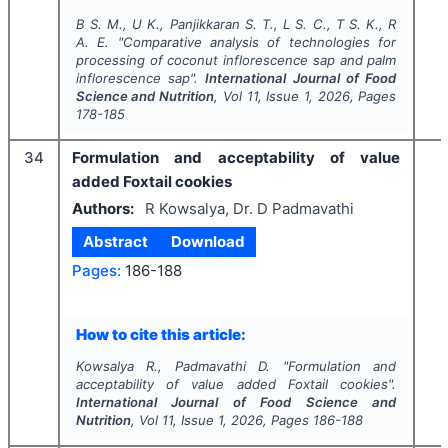
B S. M., U K., Panjikkaran S. T., L S. C., T S. K., R
A. E.
"
Comparative analysis of technologies for
processing of coconut inflorescence sap and palm
inflorescence sap".
International Journal of Food
Science and Nutrition
, Vol
11
, Issue
1
,
2026
, Pages
178-185
34
Formulation and acceptability of value
added Foxtail cookies
Authors:
R Kowsalya, Dr. D Padmavathi
Abstract
Download
Pages:
186-188
How to cite this article:
Kowsalya R., Padmavathi D.
"
Formulation and
acceptability of value added Foxtail cookies".
International Journal of Food Science and
Nutrition
, Vol
11
, Issue
1
,
2026
, Pages
186-188