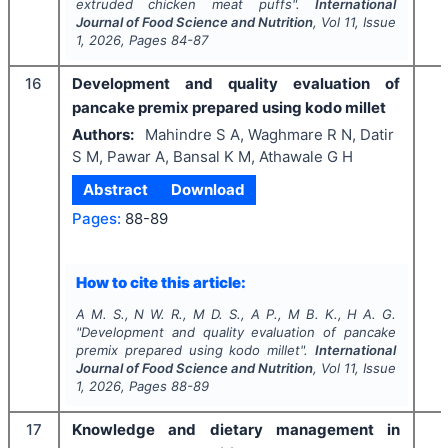
extruded chicken meat puffs".
International
Journal of Food Science and Nutrition
, Vol
11
, Issue
1
,
2026
, Pages
84-87
16
Development and quality evaluation of
pancake premix prepared using kodo millet
Authors:
Mahindre S A, Waghmare R N, Datir
S M, Pawar A, Bansal K M, Athawale G H
Abstract
Download
Pages:
88-89
How to cite this article:
A M. S., N W. R., M D. S., A P., M B. K., H A. G.
"
Development and quality evaluation of pancake
premix prepared using kodo millet".
International
Journal of Food Science and Nutrition
, Vol
11
, Issue
1
,
2026
, Pages
88-89
17
Knowledge and dietary management in