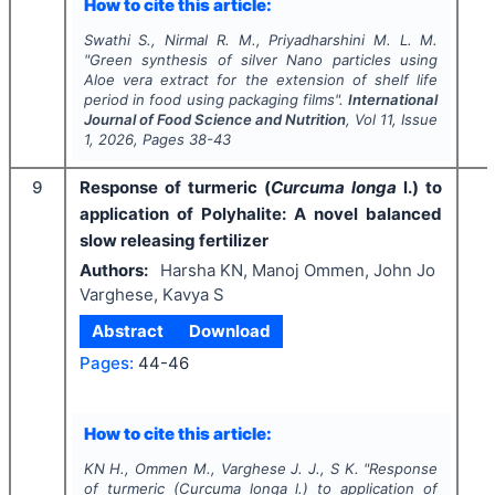
How to cite this article:
Swathi S., Nirmal R. M., Priyadharshini M. L. M.
"
Green synthesis of silver Nano particles using
Aloe vera
extract for the extension of shelf life
period in food using packaging films".
International
Journal of Food Science and Nutrition
, Vol
11
, Issue
1
,
2026
, Pages
38-43
9
Response of turmeric (
Curcuma longa
l.) to
application of Polyhalite: A novel balanced
slow releasing fertilizer
Authors:
Harsha KN, Manoj Ommen, John Jo
Varghese, Kavya S
Abstract
Download
Pages:
44-46
How to cite this article:
KN H., Ommen M., Varghese J. J., S K.
"
Response
of turmeric (
Curcuma longa
l.) to application of