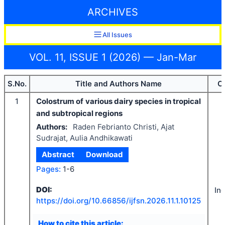
ARCHIVES
All Issues
VOL. 11, ISSUE 1 (2026) — Jan-Mar
S.No.
Title and Authors Name
C
1
Colostrum of various dairy species in tropical
and subtropical regions
Authors:
Raden Febrianto Christi, Ajat
Sudrajat, Aulia Andhikawati
Abstract
Download
Pages:
1-6
DOI:
In
https://doi.org/
10.66856/ijfsn.2026.11.1.10125
How to cite this article: