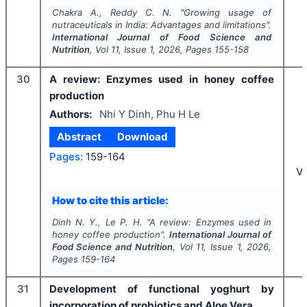
Chakra A., Reddy C. N.
"
Growing usage of
nutraceuticals in India: Advantages and limitations".
International Journal of Food Science and
Nutrition
, Vol
11
, Issue
1
,
2026
, Pages
155-158
30
A review: Enzymes used in honey coffee
production
Authors:
Nhi Y Dinh, Phu H Le
Abstract
Download
Pages:
159-164
V
How to cite this article:
Dinh N. Y., Le P. H.
"
A review: Enzymes used in
honey coffee production".
International Journal of
Food Science and Nutrition
, Vol
11
, Issue
1
,
2026
,
Pages
159-164
31
Development of functional yoghurt by
incorporation of probiotics and Aloe Vera