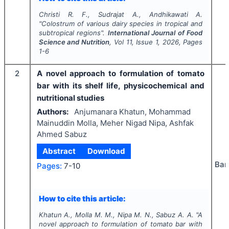
Christi R. F., Sudrajat A., Andhikawati A.
"
Colostrum of various dairy species in tropical and
subtropical regions".
International Journal of Food
Science and Nutrition
, Vol
11
, Issue
1
,
2026
, Pages
1-6
2
A novel approach to formulation of tomato
bar with its shelf life, physicochemical and
nutritional studies
Authors:
Anjumanara Khatun, Mohammad
Mainuddin Molla, Meher Nigad Nipa, Ashfak
Ahmed Sabuz
Abstract
Download
Ban
Pages:
7-10
How to cite this article:
Khatun A., Molla M. M., Nipa M. N., Sabuz A. A.
"
A
novel approach to formulation of tomato bar with