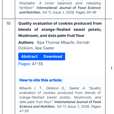
Polyhalite: A novel balanced slow releasing
fertilizer".
International Journal of Food Science
and Nutrition
, Vol
11
, Issue
1
,
2026
, Pages
44-46
10
Quality evaluation of cookies produced from
blends of orange-fleshed sweet potato,
Mushroom, and date palm fruit flour
Authors:
Ikpa Thomas Mbaufe, Gernah
Dickson, Ape Saater
Abstract
Download
Pages:
47-55
N
How to cite this article:
Mbaufe I. T., Dickson G., Saater A.
"
Quality
evaluation of cookies produced from blends of
orange-fleshed sweet potato, Mushroom, and
date palm fruit flour".
International Journal of Food
Science and Nutrition
, Vol
11
, Issue
1
,
2026
, Pages
47-55