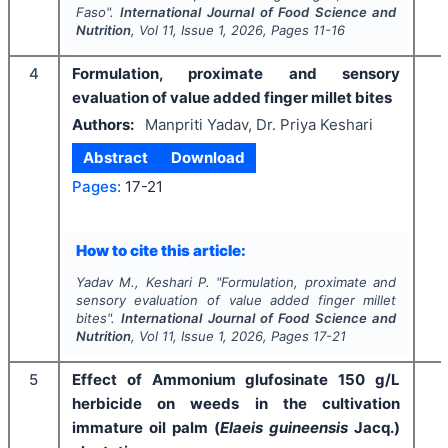
Faso".
International Journal of Food Science and
Nutrition
, Vol
11
, Issue
1
,
2026
, Pages
11-16
4
Formulation, proximate and sensory
evaluation of value added finger millet bites
Authors:
Manpriti Yadav, Dr. Priya Keshari
Abstract
Download
Pages:
17-21
How to cite this article:
Yadav M., Keshari P.
"
Formulation, proximate and
sensory evaluation of value added finger millet
bites".
International Journal of Food Science and
Nutrition
, Vol
11
, Issue
1
,
2026
, Pages
17-21
5
Effect of Ammonium glufosinate 150 g/L
herbicide on weeds in the cultivation
immature oil palm (
Elaeis guineensis
Jacq.)