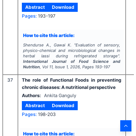
Abstract
Download
Pages:
193-197
How to cite this article:
Shendurse A., Gawai K.
"
Evaluation of sensory,
physico-chemical and microbiological changes in
herbal lassi during refrigerated storage".
International Journal of Food Science and
Nutrition
, Vol
11
, Issue
1
,
2026
, Pages
193-197
37
The role of Functional Foods in preventing
chronic diseases: A nutritional perspective
Authors:
Ankita Ganguly
Abstract
Download
Pages:
198-203
How to cite this article: