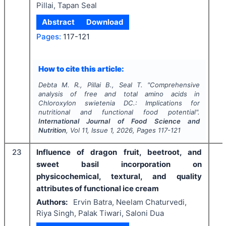
Pillai, Tapan Seal
Abstract
Download
Pages:
117-121
How to cite this article:
Debta M. R., Pillai B., Seal T.
"
Comprehensive
analysis of free and total amino acids in
Chloroxylon swietenia
DC.: Implications for
nutritional and functional food potential".
International Journal of Food Science and
Nutrition
, Vol
11
, Issue
1
,
2026
, Pages
117-121
23
Influence of dragon fruit, beetroot, and
sweet basil incorporation on
physicochemical, textural, and quality
attributes of functional ice cream
Authors:
Ervin Batra, Neelam Chaturvedi,
Riya Singh, Palak Tiwari, Saloni Dua