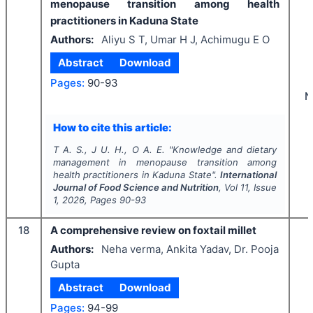
menopause transition among health
practitioners in Kaduna State
Authors:
Aliyu S T, Umar H J, Achimugu E O
Abstract
Download
Pages:
90-93
N
How to cite this article:
T A. S., J U. H., O A. E.
"
Knowledge and dietary
management in menopause transition among
health practitioners in Kaduna State".
International
Journal of Food Science and Nutrition
, Vol
11
, Issue
1
,
2026
, Pages
90-93
18
A comprehensive review on foxtail millet
Authors:
Neha verma, Ankita Yadav, Dr. Pooja
Gupta
Abstract
Download
Pages:
94-99