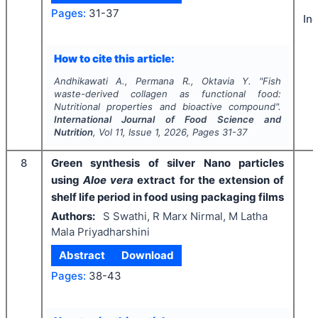
Pages:
31-37
In
How to cite this article:
Andhikawati A., Permana R., Oktavia Y.
"
Fish
waste-derived collagen as functional food:
Nutritional properties and bioactive compound".
International Journal of Food Science and
Nutrition
, Vol
11
, Issue
1
,
2026
, Pages
31-37
8
Green synthesis of silver Nano particles
using
Aloe vera
extract for the extension of
shelf life period in food using packaging films
Authors:
S Swathi, R Marx Nirmal, M Latha
Mala Priyadharshini
Abstract
Download
Pages:
38-43