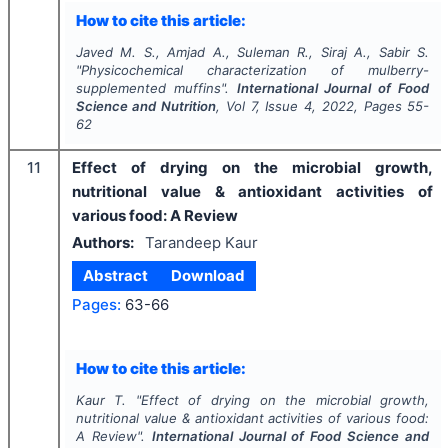
How to cite this article:
Javed M. S., Amjad A., Suleman R., Siraj A., Sabir S.
"
Physicochemical characterization of mulberry-
supplemented muffins".
International Journal of Food
Science and Nutrition
, Vol
7
, Issue
4
,
2022
, Pages
55-
62
11
Effect of drying on the microbial growth,
nutritional value & antioxidant activities of
various food: A Review
Authors:
Tarandeep Kaur
Abstract
Download
Pages:
63-66
How to cite this article:
Kaur T.
"
Effect of drying on the microbial growth,
nutritional value & antioxidant activities of various food:
A Review".
International Journal of Food Science and