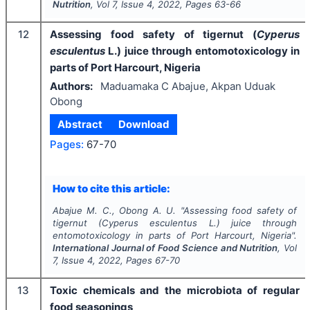
Nutrition
, Vol
7
, Issue
4
,
2022
, Pages
63-66
12
Assessing food safety of tigernut (
Cyperus
esculentus
L.) juice through entomotoxicology in
parts of Port Harcourt, Nigeria
Authors:
Maduamaka C Abajue, Akpan Uduak
Obong
Abstract
Download
Pages:
67-70
How to cite this article:
Abajue M. C., Obong A. U.
"
Assessing food safety of
tigernut (
Cyperus
esculentus
L.) juice through
entomotoxicology in parts of Port Harcourt, Nigeria".
International Journal of Food Science and Nutrition
, Vol
7
, Issue
4
,
2022
, Pages
67-70
13
Toxic chemicals and the microbiota of regular
food seasonings