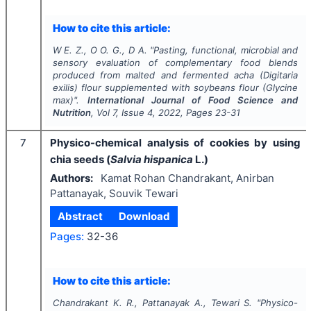
How to cite this article:
W E. Z., O O. G., D A.
"
Pasting, functional, microbial and
sensory evaluation of complementary food blends
produced from malted and fermented acha
(Digitaria
exilis)
flour supplemented with soybeans flour
(Glycine
max)
".
International Journal of Food Science and
Nutrition
, Vol
7
, Issue
4
,
2022
, Pages
23-31
7
Physico-chemical analysis of cookies by using
chia seeds (
Salvia hispanica
L.)
Authors:
Kamat Rohan Chandrakant, Anirban
Pattanayak, Souvik Tewari
Abstract
Download
Pages:
32-36
How to cite this article:
Chandrakant K. R., Pattanayak A., Tewari S.
"
Physico-