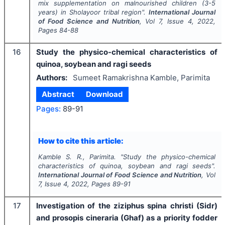
mix supplementation on malnourished children (3-5
years) in Sholayoor tribal region".
International Journal
of Food Science and Nutrition
, Vol
7
, Issue
4
,
2022
,
Pages
84-88
16
Study the physico-chemical characteristics of
quinoa, soybean and ragi seeds
Authors:
Sumeet Ramakrishna Kamble, Parimita
Abstract
Download
Pages:
89-91
How to cite this article:
Kamble S. R., Parimita.
"
Study the physico-chemical
characteristics of quinoa, soybean and ragi seeds".
International Journal of Food Science and Nutrition
, Vol
7
, Issue
4
,
2022
, Pages
89-91
17
Investigation of the ziziphus spina christi (Sidr)
and prosopis cineraria (Ghaf) as a priority fodder