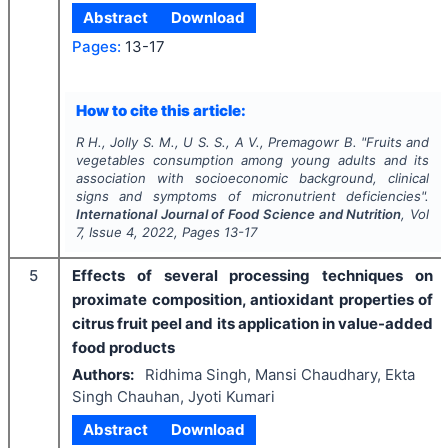
Abstract
Download
Pages:
13-17
How to cite this article:
R H., Jolly S. M., U S. S., A V., Premagowr B.
"
Fruits and
vegetables consumption among young adults and its
association with socioeconomic background, clinical
signs and symptoms of micronutrient deficiencies".
International Journal of Food Science and Nutrition
, Vol
7
, Issue
4
,
2022
, Pages
13-17
5
Effects of several processing techniques on
proximate composition, antioxidant properties of
citrus fruit peel and its application in value-added
food products
Authors:
Ridhima Singh, Mansi Chaudhary, Ekta
Singh Chauhan, Jyoti Kumari
Abstract
Download