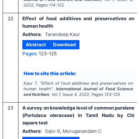
2022
, Pages
114-122
22
Effect of food additives and preservatives on
human health
Authors:
Tarandeep Kaur
Abstract
Download
Pages:
123-125
How to cite this article:
Kaur T.
"
Effect of food additives and preservatives on
human health".
International Journal of Food Science
and Nutrition
, Vol
7
, Issue
4
,
2022
, Pages
123-125
23
A survey on knowledge level of common purslane
(
Portulaca oleraceae
) in Tamil Nadu by Chi
square test
Authors:
Sajiv G, Muruganandam C