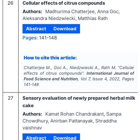
26
Cellular effects of citrus compounds
Authors:
Madhurima Chatterjee, Anna Goc,
Aleksandra Niedzwiecki, Matthias Rath
Abstract
Download
Pages:
141-148
How to cite this article:
Chatterjee M., Goc A., Niedzwiecki A., Rath M.
"
Cellular
effects of citrus compounds".
International Journal of
Food Science and Nutrition
, Vol
7
, Issue
4
,
2022
, Pages
141-148
27
Sensory evaluation of newly prepared herbal milk
cake
Authors:
Kamat Rohan Chandrakant, Sampa
Chowdhury, Anirban Pattanayak, Shraddha
vaishnav
Abstract
Download