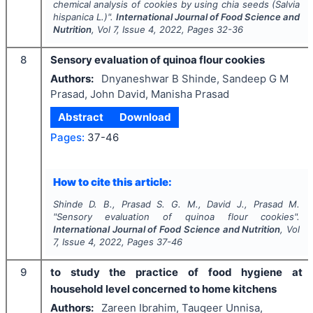
chemical analysis of cookies by using chia seeds (
Salvia
hispanica
L.)".
International Journal of Food Science and
Nutrition
, Vol
7
, Issue
4
,
2022
, Pages
32-36
8
Sensory evaluation of quinoa flour cookies
Authors:
Dnyaneshwar B Shinde, Sandeep G M
Prasad, John David, Manisha Prasad
Abstract
Download
Pages:
37-46
How to cite this article:
Shinde D. B., Prasad S. G. M., David J., Prasad M.
"
Sensory evaluation of quinoa flour cookies".
International Journal of Food Science and Nutrition
, Vol
7
, Issue
4
,
2022
, Pages
37-46
9
to study the practice of food hygiene at
household level concerned to home kitchens
Authors:
Zareen Ibrahim, Tauqeer Unnisa,