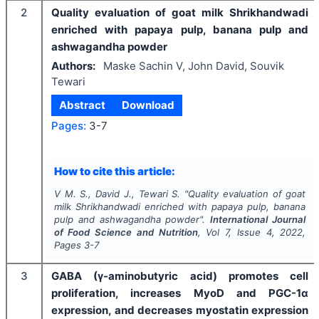
2
Quality evaluation of goat milk Shrikhandwadi
enriched with papaya pulp, banana pulp and
ashwagandha powder
Authors:
Maske Sachin V, John David, Souvik
Tewari
Abstract
Download
Pages:
3-7
How to cite this article:
V M. S., David J., Tewari S.
"
Quality evaluation of goat
milk Shrikhandwadi enriched with papaya pulp, banana
pulp and ashwagandha powder".
International Journal
of Food Science and Nutrition
, Vol
7
, Issue
4
,
2022
,
Pages
3-7
3
GABA (γ-aminobutyric acid) promotes cell
proliferation, increases MyoD and PGC-1α
expression, and decreases myostatin expression