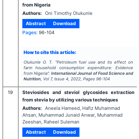
from Nigeria
Authors:
Oni Timothy Olukunle
Abstract
Download
Pages:
96-104
How to cite this article:
Olukunle O. T.
"
Petroleum fuel use and its effect on
farm household consumption expenditure: Evidence
from Nigeria".
International Journal of Food Science and
Nutrition
, Vol
7
, Issue
4
,
2022
, Pages
96-104
19
Steviosides and steviol glycosides extraction
from stevia by utilizing various techniques
Authors:
Aneela Hameed, Hafiz Muhammad
Ahsan, Muhammad Junaid Anwar, Muhammad
Zeeshan, Raheel Suleman
Abstract
Download