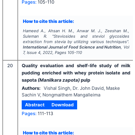
Pages:
105-110
How to cite this article:
Hameed A., Ahsan H. M., Anwar M. J., Zeeshan M.,
Suleman R.
"
Steviosides and steviol glycosides
extraction from stevia by utilizing various techniques".
International Journal of Food Science and Nutrition
, Vol
7
, Issue
4
,
2022
, Pages
105-110
20
Quality evaluation and shelf-life study of milk
pudding enriched with whey protein isolate and
sapota
(Manilkara zapota)
pulp
Authors:
Vishal Singh, Dr. John David, Maske
Sachin V, Nongmaithem Mangalleima
Abstract
Download
Pages:
111-113
How to cite this article: