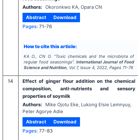
Authors:
Okoronkwo KA, Opara CN
Abstract
Download
Pages:
71-76
How to cite this article:
KA O., CN O.
"
Toxic chemicals and the microbiota of
regular food seasonings".
International Journal of Food
Science and Nutrition
, Vol
7
, Issue
4
,
2022
, Pages
71-76
14
Effect of ginger flour addition on the chemical
composition, anti-nutrients and sensory
properties of soymilk
Authors:
Mike Ojotu Eke, Lukong Elsie Lemnyuy,
Peter Agorye Adie
Abstract
Download
Pages:
77-83