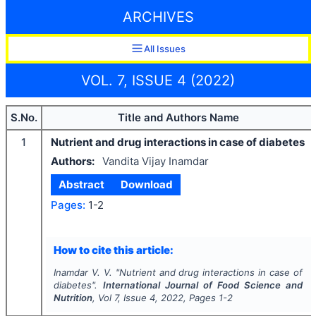
ARCHIVES
All Issues
VOL. 7, ISSUE 4 (2022)
S.No.
Title and Authors Name
1
Nutrient and drug interactions in case of diabetes
Authors:
Vandita Vijay Inamdar
Abstract
Download
Pages:
1-2
How to cite this article:
Inamdar V. V.
"
Nutrient and drug interactions in case of
diabetes".
International Journal of Food Science and
Nutrition
, Vol
7
, Issue
4
,
2022
, Pages
1-2