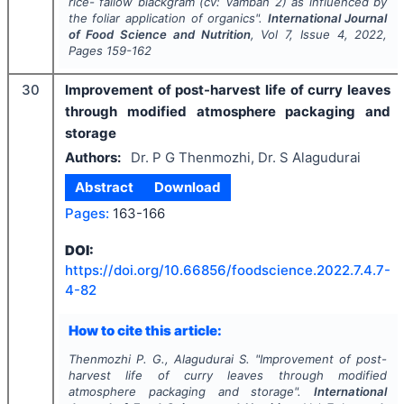
rice- fallow blackgram (
cv: Vamban 2
) as influenced by
the foliar application of organics".
International Journal
of Food Science and Nutrition
, Vol
7
, Issue
4
,
2022
,
Pages
159-162
30
Improvement of post-harvest life of curry leaves
through modified atmosphere packaging and
storage
Authors:
Dr. P G Thenmozhi, Dr. S Alagudurai
Abstract
Download
Pages:
163-166
DOI:
https://doi.org/
10.66856/foodscience.2022.7.4.7-
4-82
How to cite this article:
Thenmozhi P. G., Alagudurai S.
"
Improvement of post-
harvest life of curry leaves through modified
atmosphere packaging and storage".
International