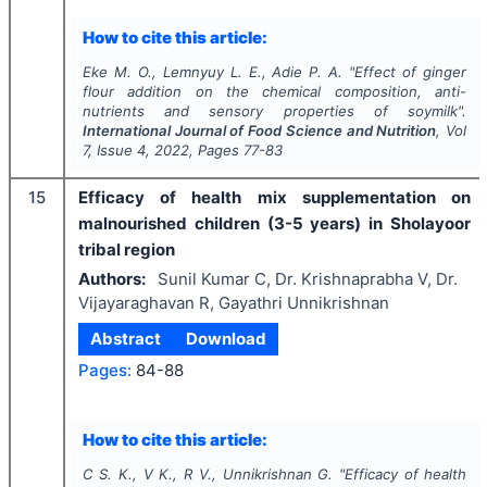
How to cite this article:
Eke M. O., Lemnyuy L. E., Adie P. A.
"
Effect of ginger
flour addition on the chemical composition, anti-
nutrients and sensory properties of soymilk".
International Journal of Food Science and Nutrition
, Vol
7
, Issue
4
,
2022
, Pages
77-83
15
Efficacy of health mix supplementation on
malnourished children (3-5 years) in Sholayoor
tribal region
Authors:
Sunil Kumar C, Dr. Krishnaprabha V, Dr.
Vijayaraghavan R, Gayathri Unnikrishnan
Abstract
Download
Pages:
84-88
How to cite this article:
C S. K., V K., R V., Unnikrishnan G.
"
Efficacy of health