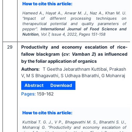
How to cite this article:
Hameed A., Hayat A., Anwar M. J., Naz A., Khan M. U.
"
Impact of different processing techniques on
therapeutical potential and quality parameters of
pepper".
International Journal of Food Science and
Nutrition
, Vol
7
, Issue
4
,
2022
, Pages
151-158
29
Productivity and economy escalation of rice-
fallow blackgram (
cv: Vamban 2
) as influenced
by the foliar application of organics
Authors:
T Geetha Jebarathnam Kuttibai, Prakash
V, M S Bhagavathi, S Udhaya Bharathi, G Mohanraj
Abstract
Download
Pages:
159-162
How to cite this article:
Kuttibai T. G. J., V P., Bhagavathi M. S., Bharathi S. U.,
Mohanraj G.
"
Productivity and economy escalation of