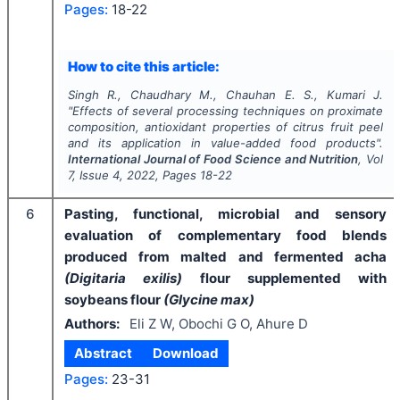
Pages:
18-22
How to cite this article:
Singh R., Chaudhary M., Chauhan E. S., Kumari J.
"
Effects of several processing techniques on proximate
composition, antioxidant properties of citrus fruit peel
and its application in value-added food products".
International Journal of Food Science and Nutrition
, Vol
7
, Issue
4
,
2022
, Pages
18-22
6
Pasting, functional, microbial and sensory
evaluation of complementary food blends
produced from malted and fermented acha
(Digitaria exilis)
flour supplemented with
soybeans flour
(Glycine max)
Authors:
Eli Z W, Obochi G O, Ahure D
Abstract
Download
Pages:
23-31