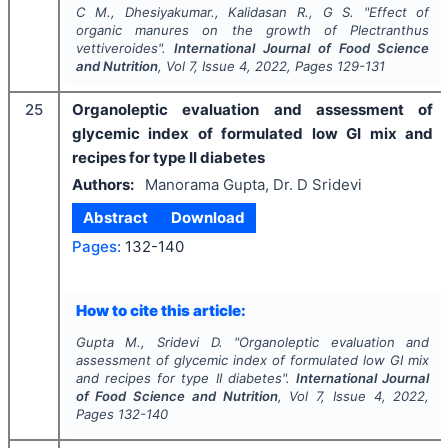
C M., Dhesiyakumar., Kalidasan R., G S.
"
Effect of
organic manures on the growth of
Plectranthus
vettiveroides
".
International Journal of Food Science
and Nutrition
, Vol
7
, Issue
4
,
2022
, Pages
129-131
25
Organoleptic evaluation and assessment of
glycemic index of formulated low GI mix and
recipes for type II diabetes
Authors:
Manorama Gupta, Dr. D Sridevi
Abstract
Download
Pages:
132-140
How to cite this article:
Gupta M., Sridevi D.
"
Organoleptic evaluation and
assessment of glycemic index of formulated low GI mix
and recipes for type II diabetes".
International Journal
of Food Science and Nutrition
, Vol
7
, Issue
4
,
2022
,
Pages
132-140