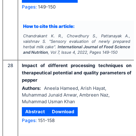
Pages:
149-150
How to cite this article:
Chandrakant K. R., Chowdhury S., Pattanayak A.,
vaishnav S.
"
Sensory evaluation of newly prepared
herbal milk cake".
International Journal of Food Science
and Nutrition
, Vol
7
, Issue
4
,
2022
, Pages
149-150
28
Impact of different processing techniques on
therapeutical potential and quality parameters of
pepper
Authors:
Aneela Hameed, Arish Hayat,
Muhammad Junaid Anwar, Ambreen Naz,
Muhammad Usman Khan
Abstract
Download
Pages:
151-158