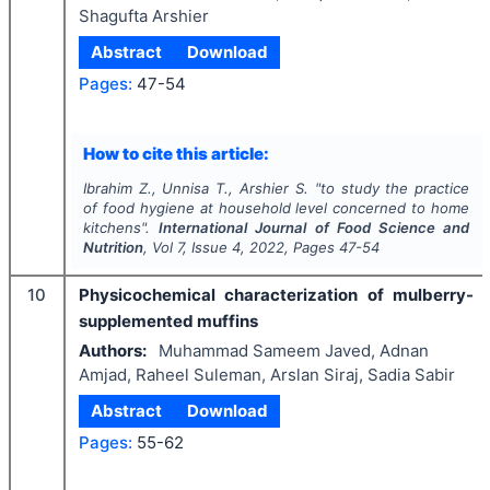
Shagufta Arshier
Abstract
Download
Pages:
47-54
How to cite this article:
Ibrahim Z., Unnisa T., Arshier S.
"
to study the practice
of food hygiene at household level concerned to home
kitchens".
International Journal of Food Science and
Nutrition
, Vol
7
, Issue
4
,
2022
, Pages
47-54
10
Physicochemical characterization of mulberry-
supplemented muffins
Authors:
Muhammad Sameem Javed, Adnan
Amjad, Raheel Suleman, Arslan Siraj, Sadia Sabir
Abstract
Download
Pages:
55-62