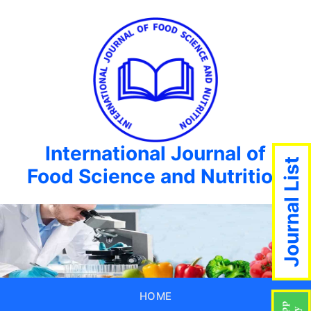
International Journal of
Journal List
Food Science and Nutrition
HOME