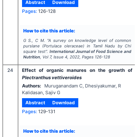
Abstract
Download
Pages:
126-128
How to cite this article:
G S., C M.
"
A survey on knowledge level of common
purslane (
Portulaca oleraceae
) in Tamil Nadu by Chi
square test".
International Journal of Food Science and
Nutrition
, Vol
7
, Issue
4
,
2022
, Pages
126-128
24
Effect of organic manures on the growth of
Plectranthus vettiveroides
Authors:
Muruganandam C, Dhesiyakumar, R
Kalidasan, Sajiv G
Abstract
Download
Pages:
129-131
How to cite this article: