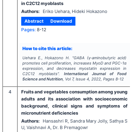
in C2C12 myoblasts
Authors:
Eriko Uehara, Hideki Hokazono
Abstract
Download
Pages:
8-12
How to cite this article:
Uehara E., Hokazono H.
"
GABA (γ-aminobutyric acid)
promotes cell proliferation, increases MyoD and PGC-1α
expression, and decreases myostatin expression in
C2C12 myoblasts".
International Journal of Food
Science and Nutrition
, Vol
7
, Issue
4
,
2022
, Pages
8-12
4
Fruits and vegetables consumption among young
adults and its association with socioeconomic
background, clinical signs and symptoms of
micronutrient deficiencies
Authors:
Hansashri R, Sandra Mary Jolly, Sathya S
U, Vaishnavi A, Dr. B Premagowr