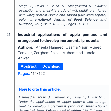
Singh V., David J., V M. S., Mangalleima N.
"
Quality
evaluation and shelf-life study of milk pudding enriched
with whey protein isolate and sapota
(Manilkara zapota)
pulp".
International Journal of Food Science and
Nutrition
, Vol
7
, Issue
4
,
2022
, Pages
111-113
21
Industrial applications of apple pomace and
orange peel to develop incremental products
Authors:
Aneela Hameed, Usama Nasir, Mueed
Tanveer, Zargham Faisal, Muhammad Junaid
Anwar
Abstract
Download
Pages:
114-122
How to cite this article:
Hameed A., Nasir U., Tanveer M., Faisal Z., Anwar M. J.
"
Industrial applications of apple pomace and orange
peel to develop incremental products".
International
Journal of Food Science and Nutrition
, Vol
7
, Issue
4
,