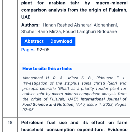
plant for arabian tahr by macro-mineral
comparison analysis from the origin of Fujairah,
UAE
Authors:
Hanan Rashed Alsharari Aldhanhani,
Shaher Bano Mirza, Fouad Lamghari Ridouane
Abstract
Download
Pages:
92-95
How to cite this article:
Aldhanhani H. R. A., Mirza S. B., Ridouane F. L.
"
Investigation of the ziziphus spina christi (Sidr) and
prosopis cineraria (Ghaf) as a priority fodder plant for
arabian tahr by macro-mineral comparison analysis from
the origin of Fujairah, UAE".
International Journal of
Food Science and Nutrition
, Vol
7
, Issue
4
,
2022
, Pages
92-95
18
Petroleum fuel use and its effect on farm
household consumption expenditure: Evidence