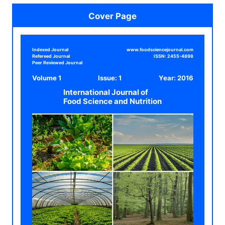
Cover Page
Indexed Journal
www.foodsciencejournal.com
Refereed Journal
ISSN:
2455-4898
Peer Reviewed Journal
Volume 1
Issue: 1
Year:
2016
International Journal of
Food Science and Nutrition