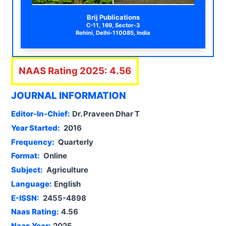
Brij Publications
C-11, 169, Sector-3
Rohini, Delhi-110085, India
NAAS Rating
2025
:
4.56
JOURNAL INFORMATION
Editor-In-Chief:
Dr. Praveen Dhar T
Year Started:
2016
Frequency:
Quarterly
Format:
Online
Subject:
Agriculture
Language:
English
E-ISSN:
2455-4898
Naas Rating:
4.56
Naas Year:
2025