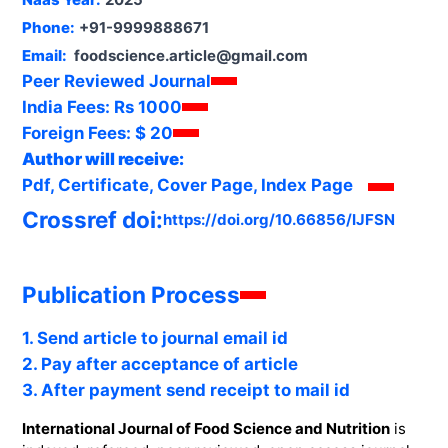
Phone:
+91-9999888671
Email:
foodscience.article@gmail.com
Peer Reviewed Journal
India Fees:
Rs 1000
Foreign Fees:
$ 20
Author will receive:
Pdf, Certificate, Cover Page, Index Page
Crossref doi:
https://doi.org/10.66856/IJFSN
Publication Process
1. Send article to journal email id
2. Pay after acceptance of article
3. After payment send receipt to mail id
International Journal of Food Science and Nutrition
is