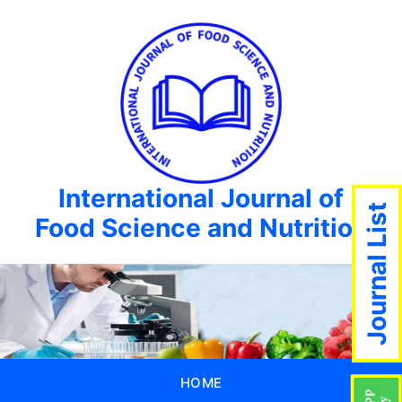
International Journal of
Journal List
Food Science and Nutrition
HOME