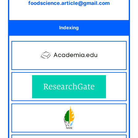
foodscience.article@gmail.com
Indexing