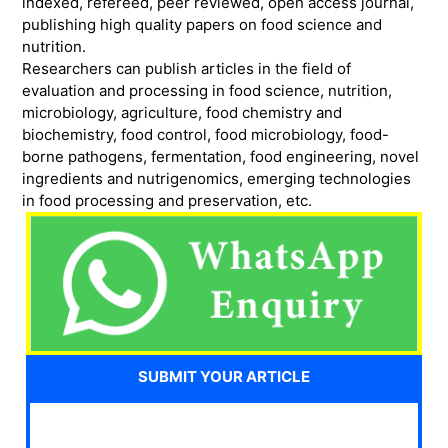
indexed, refereed, peer reviewed, open access journal,
publishing high quality papers on food science and
nutrition.
Researchers can publish articles in the field of
evaluation and processing in food science, nutrition,
microbiology, agriculture, food chemistry and
biochemistry, food control, food microbiology, food-
borne pathogens, fermentation, food engineering, novel
ingredients and nutrigenomics, emerging technologies
in food processing and preservation, etc.
SUBMIT YOUR ARTICLE