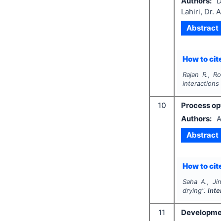
Authors:
D
Lahiri, Dr. 
Abstract
How to cite
Rajan R., Ro
interactions
10
Process opt
Authors:
A
Abstract
How to cite
Saha A., Ji
drying".
Inte
11
Development