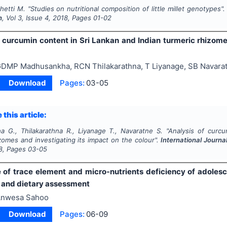
Chetti M.
"
Studies on nutritional composition of little millet genotypes"
n
, Vol
3
, Issue
4
,
2018
, Pages
01-02
f curcumin content in Sri Lankan and Indian turmeric rhizome
DMP Madhusankha, RCN Thilakarathna, T Liyanage, SB Navara
Download
Pages:
03-05
 this article:
 G., Thilakarathna R., Liyanage T., Navaratne S.
"
Analysis of curcu
zomes and investigating its impact on the colour".
International Journa
8
, Pages
03-05
 of trace element and micro-nutrients deficiency of adolesc
and dietary assessment
nwesa Sahoo
Download
Pages:
06-09