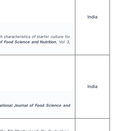
India
 characteristics of starter culture for
 of Food Science and Nutrition
, Vol
3
,
India
national Journal of Food Science and