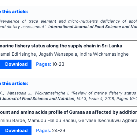
 this article:
Prevalence of trace element and micro-nutrients deficiency of adol
nd dietary assessment".
International Journal of Food Science and Nut
arine fishery status along the supply chain in Sri Lanka
amal Edirisinghe, Jagath Wansapala, Indira Wickramasinghe
Download
Pages:
10-23
 this article:
 K., Wansapala J., Wickramasinghe I.
"
Review of marine fishery status 
l Journal of Food Science and Nutrition
, Vol
3
, Issue
4
,
2018
, Pages
10-
ount and amino acids profile of Gurasa as affected by additio
minu Barde, Mamudu Halidu Badau, Gervase Ikechukwu Agbar
Download
Pages:
24-29