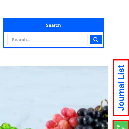
Search
Search
Search
Journal List