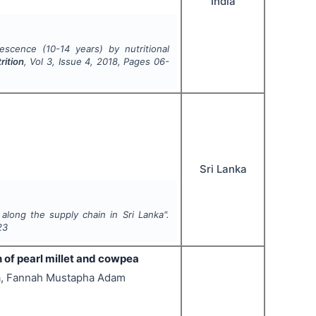
India
escence (10-14 years) by nutritional
rition
, Vol
3
, Issue
4
,
2018
, Pages
06-
Sri Lanka
along the supply chain in Sri Lanka".
23
n of pearl millet and cowpea
a, Fannah Mustapha Adam