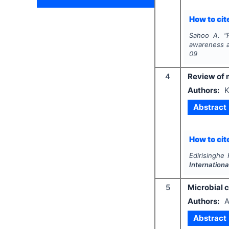
How to cite
Sahoo A.
"
awareness a
09
4
Review of m
Authors:
K
Abstract
How to cite
Edirisinghe
Internationa
5
Microbial c
Authors:
A
Abstract