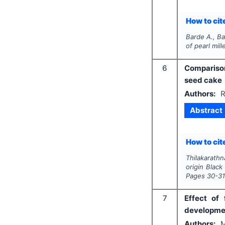
How to cite
Barde A., Ba
of pearl mil
6
Comparison
seed cake
Authors:
R
Abstract
How to cite
Thilakarath
origin Black
Pages
30-3
7
Effect of 
developmen
Authors:
M