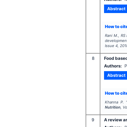
Abstract
How to cite
Rani M., RS 
developmen
Issue
4
,
201
8
Food based
Authors:
P
Abstract
How to cite
Khanna P.
Nutrition
, V
9
A review ar