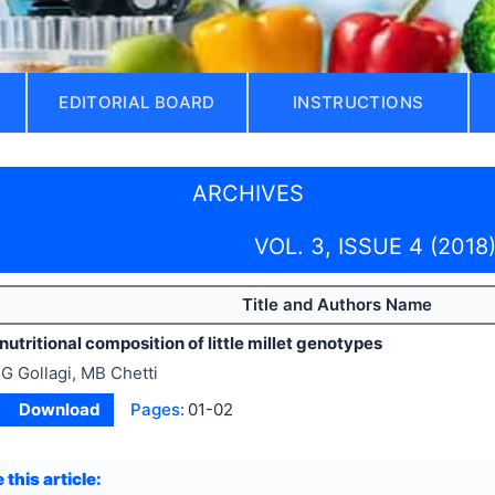
EDITORIAL BOARD
INSTRUCTIONS
ARCHIVES
VOL. 3, ISSUE 4 (2018
Title and Authors Name
nutritional composition of little millet genotypes
G Gollagi, MB Chetti
Download
Pages:
01-02
 this article: