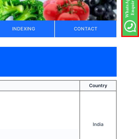
INDEXING
CONTACT
)
Country
India