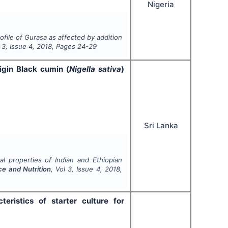
Nigeria
ofile of Gurasa as affected by addition
l
3
, Issue
4
,
2018
, Pages
24-29
igin Black cumin (
Nigella sativa
)
Sri Lanka
l properties of Indian and Ethiopian
ce and Nutrition
, Vol
3
, Issue
4
,
2018
,
eristics of starter culture for