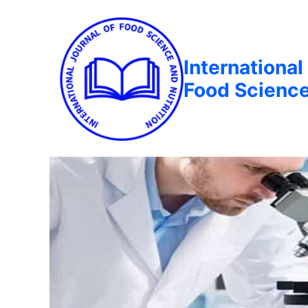
International
Food Science