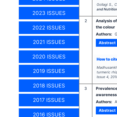
Gollagi S., 
and Nutritio
2023 ISSUES
2
Analysis o
2022 ISSUES
the colour
Authors:
G
2021 ISSUES
Abstract
2020 ISSUES
How to cite
Madhusankha
2019 ISSUES
turmeric rhi
Issue
4
,
201
2018 ISSUES
3
Prevalence
awareness 
2017 ISSUES
Authors:
A
Abstract
2016 ISSUES