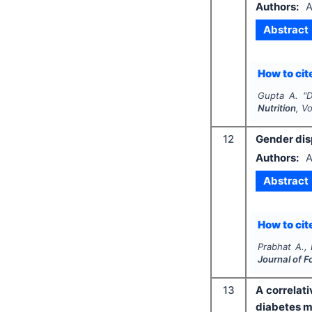
Authors:
A
Abstract
How to cite
Gupta A.
"
D
Nutrition
, V
12
Gender dis
Authors:
A
Abstract
How to cite
Prabhat A.,
Journal of F
13
A correlat
diabetes m