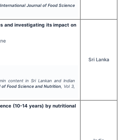
.
International Journal of Food Science
s and investigating its impact on
tne
Sri Lanka
min content in Sri Lankan and Indian
l of Food Science and Nutrition
, Vol
3
,
ence (10-14 years) by nutritional