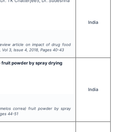
a, Dr. TK Chatterjee5, Dr. Sudeshna
India
eview article on impact of drug food
, Vol
3
, Issue
4
,
2018
, Pages
40-43
 fruit powder by spray drying
India
rmelos correa) fruit powder by spray
ages
44-51