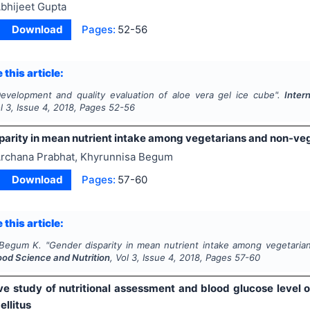
bhijeet Gupta
Download
Pages:
52-56
 this article:
evelopment and quality evaluation of aloe vera gel ice cube".
Inter
ol
3
, Issue
4
,
2018
, Pages
52-56
parity in mean nutrient intake among vegetarians and non-ve
rchana Prabhat, Khyrunnisa Begum
Download
Pages:
57-60
 this article:
 Begum K.
"
Gender disparity in mean nutrient intake among vegetaria
ood Science and Nutrition
, Vol
3
, Issue
4
,
2018
, Pages
57-60
ive study of nutritional assessment and blood glucose level 
ellitus