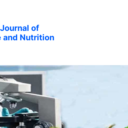
 Journal of
 and Nutrition