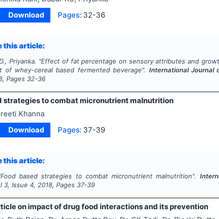
Download
Pages:
32-36
 this article:
D., Priyanka.
"
Effect of fat percentage on sensory attributes and growth
t of whey-cereal based fermented beverage".
International Journal
8
, Pages
32-36
 strategies to combat micronutrient malnutrition
reeti Khanna
Download
Pages:
37-39
 this article:
"
Food based strategies to combat micronutrient malnutrition".
Inter
ol
3
, Issue
4
,
2018
, Pages
37-39
ticle on impact of drug food interactions and its prevention