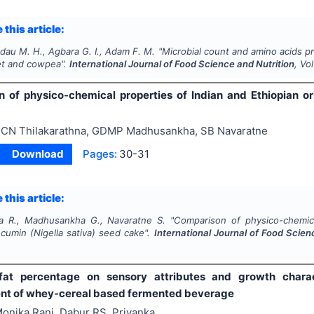
 this article:
dau M. H., Agbara G. I., Adam F. M.
"
Microbial count and amino acids pr
let and cowpea".
International Journal of Food Science and Nutrition
, Vo
 of physico-chemical properties of Indian and Ethiopian or
CN Thilakarathna, GDMP Madhusankha, SB Navaratne
Download
Pages:
30-31
 this article:
na R., Madhusankha G., Navaratne S.
"
Comparison of physico-chemica
 cumin (
Nigella sativa
) seed cake".
International Journal of Food Scien
1
fat percentage on sensory attributes and growth charact
t of whey-cereal based fermented beverage
onika Rani, Dabur RS, Priyanka