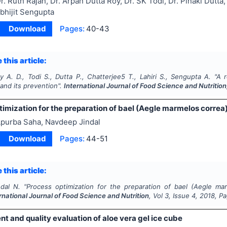
r. Ruth Rajan, Dr. Arpan Dutta Roy, Dr. SK Todi, Dr. Pinaki Dutt
Abhijit Sengupta
Download
Pages:
40-43
 this article:
y A. D., Todi S., Dutta P., Chatterjee5 T., Lahiri S., Sengupta A.
"
A r
 and its prevention".
International Journal of Food Science and Nutrition
imization for the preparation of bael (Aegle marmelos correa)
purba Saha, Navdeep Jindal
Download
Pages:
44-51
 this article:
ndal N.
"
Process optimization for the preparation of bael (Aegle ma
rnational Journal of Food Science and Nutrition
, Vol
3
, Issue
4
,
2018
, P
 and quality evaluation of aloe vera gel ice cube