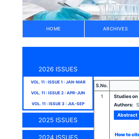
HOME
ARCHIVES
2026 ISSUES
VOL.
11
: ISSUE
1
:
JAN-MAR
S.No.
VOL.
11
: ISSUE
2
:
APR-JUN
1
Studies on 
VOL.
11
: ISSUE
3
:
JUL-SEP
Authors:
S
Abstract
2025 ISSUES
How to cite
2024 ISSUES