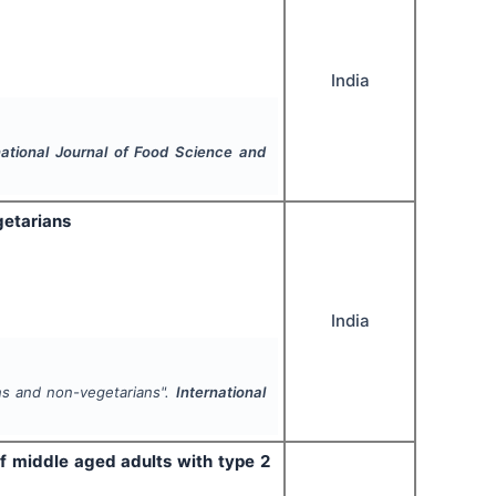
India
national Journal of Food Science and
getarians
India
ns and non-vegetarians".
International
of middle aged adults with type 2