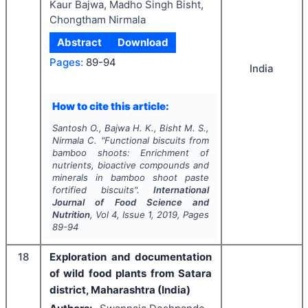
Kaur Bajwa, Madho Singh Bisht,
Chongtham Nirmala
Abstract
Download
Pages:
89-94
India
How to cite this article:
Santosh O., Bajwa H. K., Bisht M. S.,
Nirmala C.
"
Functional biscuits from
bamboo shoots: Enrichment of
nutrients, bioactive compounds and
minerals in bamboo shoot paste
fortified biscuits".
International
Journal of Food Science and
Nutrition
, Vol
4
, Issue
1
,
2019
, Pages
89-94
18
Exploration and documentation
of wild food plants from Satara
district, Maharashtra (India)