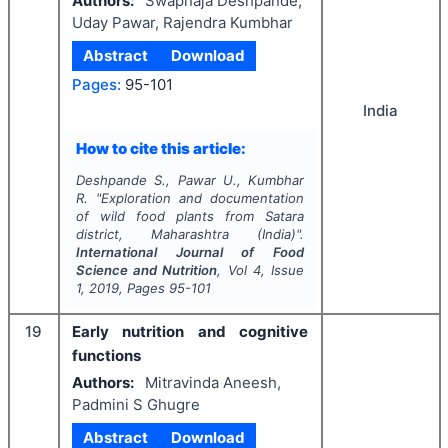
Authors:
Swapnaja Deshpande,
Uday Pawar, Rajendra Kumbhar
Abstract
Download
Pages:
95-101
India
How to cite this article:
Deshpande S., Pawar U., Kumbhar
R.
"
Exploration and documentation
of wild food plants from Satara
district, Maharashtra (India)".
International Journal of Food
Science and Nutrition
, Vol
4
, Issue
1
,
2019
, Pages
95-101
19
Early nutrition and cognitive
functions
Authors:
Mitravinda Aneesh,
Padmini S Ghugre
Abstract
Download