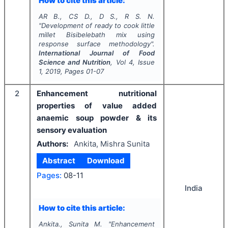
How to cite this article:
AR B., CS D., D S., R S. N.
"
Development of ready to cook little
millet
Bisibelebath
mix using
response surface methodology".
International Journal of Food
Science and Nutrition
, Vol
4
, Issue
1
,
2019
, Pages
01-07
2
Enhancement nutritional
properties of value added
anaemic soup powder & its
sensory evaluation
Authors:
Ankita, Mishra Sunita
Abstract
Download
Pages:
08-11
India
How to cite this article:
Ankita., Sunita M.
"
Enhancement