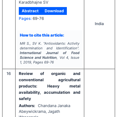
Karadbhajne SV
Abstract
Download
Pages:
69-76
India
How to cite this article:
MR S., SV K.
"
Antioxidants: Activity
determination and Identification".
International Journal of Food
Science and Nutrition
, Vol
4
, Issue
1
,
2019
, Pages
69-76
16
Review of organic and
conventional agricultural
products: Heavy metal
availability, accumulation and
safety
Authors:
Chandana Janaka
Abeywickrama, Jagath