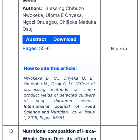
Authors:
Blessing Chibuzo
Nwokeke, Uloma E Onyeka,
Ngozi Onuegbu, Chijioke Maduka
Osuji
Abstract
Download
Pages:
55-61
Nigeria
How to cite this article:
Nwokeke B. C., Onyeka U. E.,
Onuegbu N., Osuji C. M.
"
Effect of
processing methods on some
product yields of selected cultivars
of soup thickener seeds".
International Journal of Food
Science and Nutrition
, Vol
4
, Issue
1
,
2019
, Pages
55-61
13
Nutritional composition of Hexa-
Whole Grain Diet: its effect on