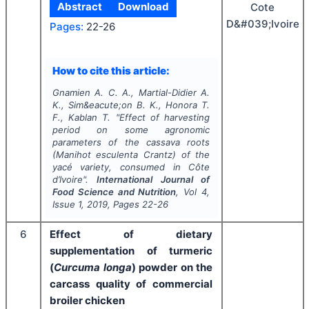
Abstract
Download
Cote
D&#039;Ivoire
Pages:
22-26
How to cite this article:
Gnamien A. C. A., Martial-Didier A.
K., Sim&eacute;on B. K., Honora T.
F., Kablan T.
"
Effect of harvesting
period on some agronomic
parameters of the cassava roots
(Manihot esculenta Crantz) of the
yacé variety, consumed in Côte
d’Ivoire".
International Journal of
Food Science and Nutrition
, Vol
4
,
Issue
1
,
2019
, Pages
22-26
6
Effect of dietary
supplementation of turmeric
(
Curcuma longa
) powder on the
carcass quality of commercial
broiler chicken