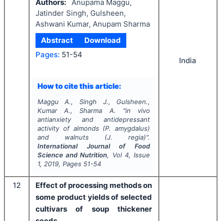
Authors:
Anupama Maggu,
Jatinder Singh, Gulsheen,
Ashwani Kumar, Anupam Sharma
Abstract
Download
Pages:
51-54
India
How to cite this article:
Maggu A., Singh J., Gulsheen.,
Kumar A., Sharma A.
"
in vivo
antianxiety and antidepressant
activity of almonds (
P. amygdalus
)
and walnuts (
J. regia
)".
International Journal of Food
Science and Nutrition
, Vol
4
, Issue
1
,
2019
, Pages
51-54
12
Effect of processing methods on
some product yields of selected
cultivars of soup thickener
seeds