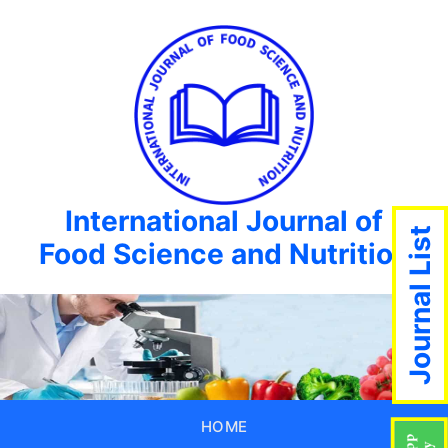
International Journal of
Journal List
Food Science and Nutrition
HOME