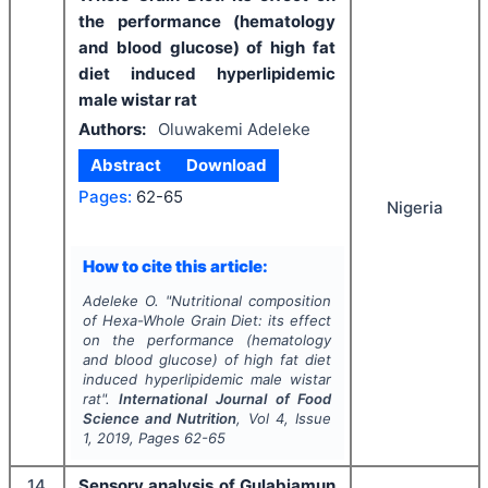
the performance (hematology
and blood glucose) of high fat
diet induced hyperlipidemic
male wistar rat
Authors:
Oluwakemi Adeleke
Abstract
Download
Pages:
62-65
Nigeria
How to cite this article:
Adeleke O.
"
Nutritional composition
of Hexa-Whole Grain Diet: its effect
on the performance (hematology
and blood glucose) of high fat diet
induced hyperlipidemic male wistar
rat".
International Journal of Food
Science and Nutrition
, Vol
4
, Issue
1
,
2019
, Pages
62-65
14
Sensory analysis of Gulabjamun