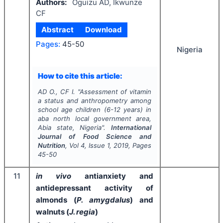
Authors:
Oguizu AD, Ikwunze
CF
Abstract
Download
Pages:
45-50
Nigeria
How to cite this article:
AD O., CF I.
"
Assessment of vitamin
a status and anthropometry among
school age children (6-12 years) in
aba north local government area,
Abia state, Nigeria".
International
Journal of Food Science and
Nutrition
, Vol
4
, Issue
1
,
2019
, Pages
45-50
11
in vivo
antianxiety and
antidepressant activity of
almonds (
P. amygdalus
) and
walnuts (
J. regia
)