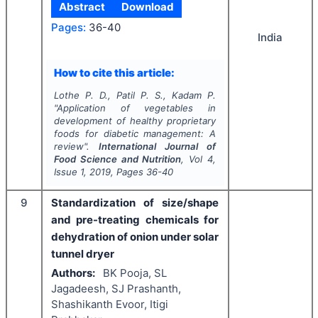
Abstract
Download
Pages:
36-40
India
How to cite this article:
Lothe P. D., Patil P. S., Kadam P.
"
Application of vegetables in
development of healthy proprietary
foods for diabetic management: A
review".
International Journal of
Food Science and Nutrition
, Vol
4
,
Issue
1
,
2019
, Pages
36-40
9
Standardization of size/shape
and pre-treating chemicals for
dehydration of onion under solar
tunnel dryer
Authors:
BK Pooja, SL
Jagadeesh, SJ Prashanth,
Shashikanth Evoor, Itigi