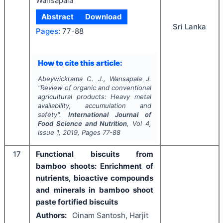
Wansapala
Abstract
Download
Sri Lanka
Pages:
77-88
How to cite this article:
Abeywickrama C. J., Wansapala J.
"
Review of organic and conventional
agricultural products: Heavy metal
availability, accumulation and
safety".
International Journal of
Food Science and Nutrition
, Vol
4
,
Issue
1
,
2019
, Pages
77-88
17
Functional biscuits from
bamboo shoots: Enrichment of
nutrients, bioactive compounds
and minerals in bamboo shoot
paste fortified biscuits
Authors:
Oinam Santosh, Harjit