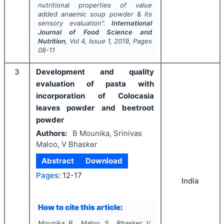
nutritional properties of value
added anaemic soup powder & its
sensory evaluation".
International
Journal of Food Science and
Nutrition
, Vol
4
, Issue
1
,
2019
, Pages
08-11
3
Development and quality
evaluation of pasta with
incorporation of Colocasia
leaves powder and beetroot
powder
Authors:
B Mounika, Srinivas
Maloo, V Bhasker
Abstract
Download
Pages:
12-17
India
How to cite this article:
Mounika B., Maloo S., Bhasker V.