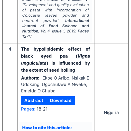
"
Development and quality evaluation
of pasta with incorporation of
Colocasia leaves powder and
beetroot powder".
International
Journal of Food Science and
Nutrition
, Vol
4
, Issue
1
,
2019
, Pages
12-17
4
The hypolipidemic effect of
black eyed pea (
Vigna
unguiculata
) is influenced by
the extent of seed boiling
Authors:
Ekpe O Aribo, Nsikak E
Udokang, Ugochukwu A Nweke,
Emelda O Chuba
Abstract
Download
Pages:
18-21
Nigeria
How to cite this article: