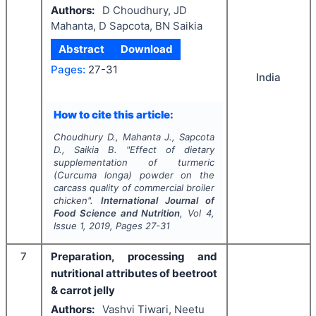
Authors:
D Choudhury, JD
Mahanta, D Sapcota, BN Saikia
Abstract
Download
Pages:
27-31
India
How to cite this article:
Choudhury D., Mahanta J., Sapcota
D., Saikia B.
"
Effect of dietary
supplementation of turmeric
(
Curcuma longa
) powder on the
carcass quality of commercial broiler
chicken".
International Journal of
Food Science and Nutrition
, Vol
4
,
Issue
1
,
2019
, Pages
27-31
7
Preparation, processing and
nutritional attributes of beetroot
& carrot jelly
Authors:
Vashvi Tiwari, Neetu