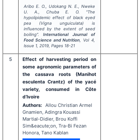
Aribo E. O., Udokang N. E., Nweke
U. A., Chuba E. O.
"
The
hypolipidemic effect of black eyed
pea (
Vigna unguiculata
) is
influenced by the extent of seed
boiling".
International Journal of
Food Science and Nutrition
, Vol
4
,
Issue
1
,
2019
, Pages
18-21
5
Effect of harvesting period on
some agronomic parameters of
the cassava roots (Manihot
esculenta Crantz) of the yacé
variety, consumed in Côte
d’Ivoire
Authors:
Allou Christian Armel
Gnamien, Adingra Kouassi
Martial-Didier, Brou Koffi
Sim&eacute;on, Tra-Bi Fezan
Honora, Tano Kablan