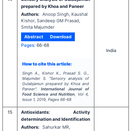
prepared by Khoa and Paneer
Authors:
Anoop Singh, Kaushal
Kishor, Sandeep GM Prasad,
Smita Majumder
Abstract
Download
Pages:
66-68
India
How to cite this article:
Singh A., Kishor K., Prasad S. G.,
Majumder S.
"
Sensory analysis of
Gulabjamun prepared by Khoa and
Paneer".
International Journal of
Food Science and Nutrition
, Vol
4
,
Issue
1
,
2019
, Pages
66-68
15
Antioxidants: Activity
determination and Identification
Authors:
Sahurkar MR,