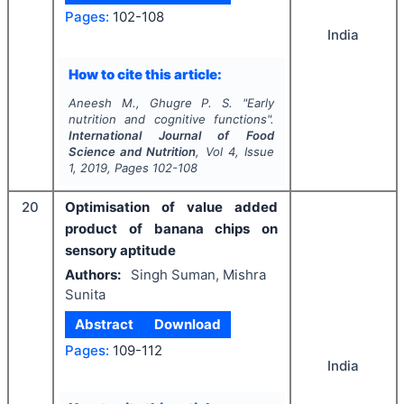
Pages:
102-108
India
How to cite this article:
Aneesh M., Ghugre P. S.
"
Early
nutrition and cognitive functions".
International Journal of Food
Science and Nutrition
, Vol
4
, Issue
1
,
2019
, Pages
102-108
20
Optimisation of value added
product of banana chips on
sensory aptitude
Authors:
Singh Suman, Mishra
Sunita
Abstract
Download
Pages:
109-112
India