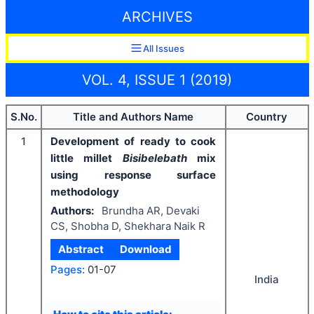
ARCHIVES
All Issues
VOL. 4, ISSUE 1 (2019)
S.No.
Title and Authors Name
Country
1
Development of ready to cook
little millet
Bisibelebath
mix
using response surface
methodology
Authors:
Brundha AR, Devaki
CS, Shobha D, Shekhara Naik R
Abstract
Download
Pages:
01-07
India