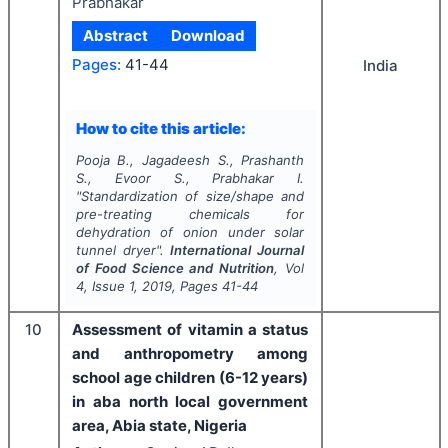
Prabhakar
Abstract
Download
Pages:
41-44
India
How to cite this article:
Pooja B., Jagadeesh S., Prashanth
S., Evoor S., Prabhakar I.
"
Standardization of size/shape and
pre-treating chemicals for
dehydration of onion under solar
tunnel dryer".
International Journal
of Food Science and Nutrition
, Vol
4
, Issue
1
,
2019
, Pages
41-44
10
Assessment of vitamin a status
and anthropometry among
school age children (6-12 years)
in aba north local government
area, Abia state, Nigeria