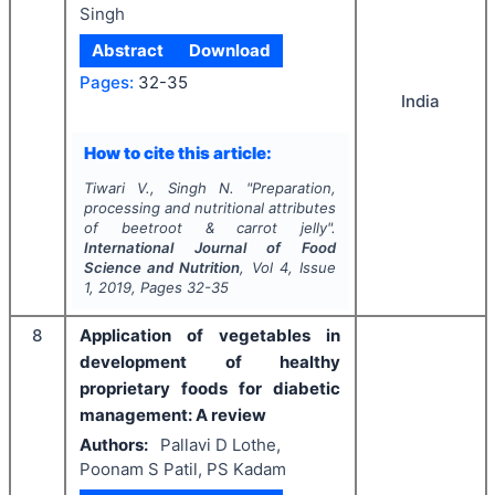
Singh
Abstract
Download
Pages:
32-35
India
How to cite this article:
Tiwari V., Singh N.
"
Preparation,
processing and nutritional attributes
of beetroot & carrot jelly".
International Journal of Food
Science and Nutrition
, Vol
4
, Issue
1
,
2019
, Pages
32-35
8
Application of vegetables in
development of healthy
proprietary foods for diabetic
management: A review
Authors:
Pallavi D Lothe,
Poonam S Patil, PS Kadam