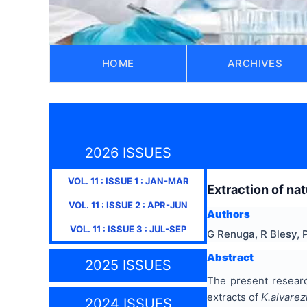
HOME
ARCHIVES
2026 ISSUES
VOL.
11
: ISSUE
1
:
JAN-MAR
Extraction of na
VOL.
11
: ISSUE
2
:
APR-JUN
Authors
VOL.
11
: ISSUE
3
:
JUL-SEP
G Renuga, R Blesy,
Abstract
2025 ISSUES
The present resear
extracts of
K.alvarezi
2024 ISSUES