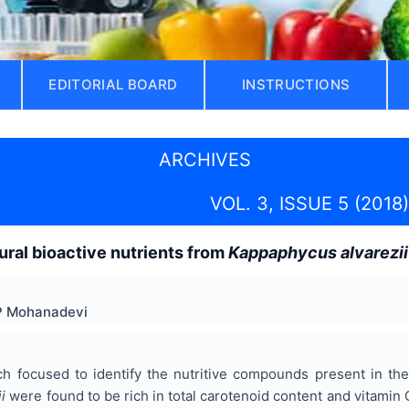
EDITORIAL BOARD
INSTRUCTIONS
ARCHIVES
VOL. 3, ISSUE 5 (2018)
tural bioactive nutrients from
Kappaphycus alvarezii
 P Mohanadevi
ch focused to identify the nutritive compounds present in t
i
were found to be rich in total carotenoid content and vitamin 