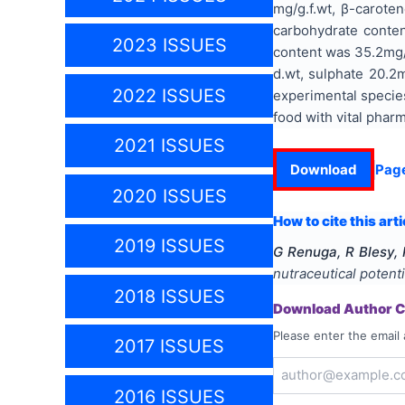
mg/g.f.wt, β-caroten
carbohydrate conten
2023 ISSUES
content was 35.2mg/
d.wt, sulphate 20.2
2022 ISSUES
experimental specie
food with vital pharm
2021 ISSUES
Download
Pag
2020 ISSUES
How to cite this arti
2019 ISSUES
G Renuga, R Blesy,
nutraceutical potenti
2018 ISSUES
Download Author Ce
Please enter the email 
2017 ISSUES
2016 ISSUES