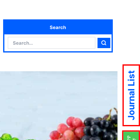
Search
Search
Search
Journal List