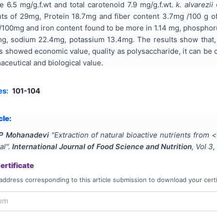
e 6.5 mg/g.f.wt and total carotenoid 7.9 mg/g.f.wt.
k. alvarezii
ts of 29mg, Protein 18.7mg and fiber content 3.7mg /100 g of
100mg and iron content found to be more in 1.14 mg, phospho
mg, sodium 22.4mg, potassium 13.4mg. The results show that
s showed economic value, quality as polysaccharide, it can be 
aceutical and biological value.
es:
101-104
cle:
 P Mohanadevi
"
Extraction of natural bioactive nutrients fro
al
".
International Journal of Food Science and Nutrition
, Vol
3
,
rtificate
address corresponding to this article submission to download your certi