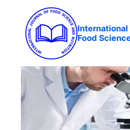
International
Food Science