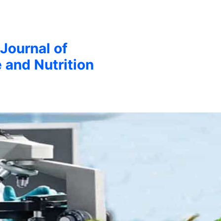
 Journal of
 and Nutrition