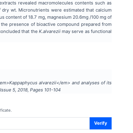
extracts revealed macromolecules contents such as
 dry wt. Micronutrients were estimated that calcium
rus content of 18.7 mg, magnesium 20.6mg /100 mg of
, the presence of bioactive compound prepared from
concluded that the
K.alvarezii
may serve as functional
m <em>Kappaphycus alvarezii</em> and analyses of its
 Issue
5
,
2018
, Pages
101-104
ficate.
Verify