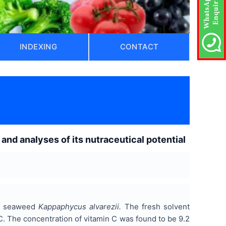
INDEXING
CONTACT
and analyses of its nutraceutical potential
he seaweed
Kappaphycus alvarezii.
The fresh solvent
C. The concentration of vitamin C was found to be 9.2